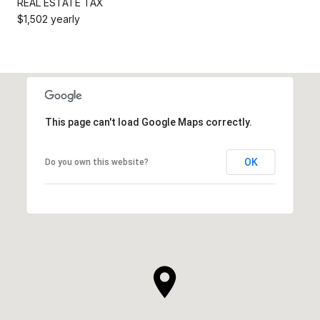
REAL ESTATE TAX
$1,502 yearly
This page can't load Google Maps correctly.
OK
Do you own this website?