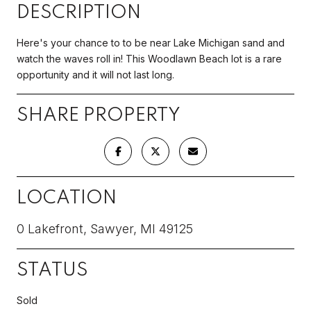
DESCRIPTION
Here's your chance to to be near Lake Michigan sand and
watch the waves roll in! This Woodlawn Beach lot is a rare
opportunity and it will not last long.
SHARE PROPERTY
LOCATION
0 Lakefront, Sawyer, MI 49125
STATUS
Sold