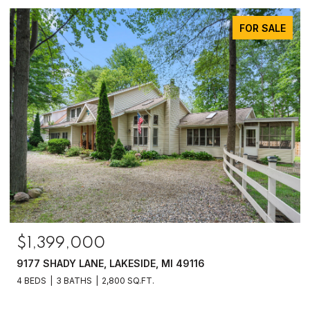
FOR SALE
$1,399,000
9177 SHADY LANE, LAKESIDE, MI 49116
4 BEDS
3 BATHS
2,800 SQ.FT.