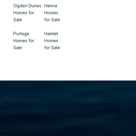
Ogden Dunes
Hanna
Homes for
Homes
Sale
for Sale
Portage
Hamlet
Homes for
Homes
Sale
for Sale