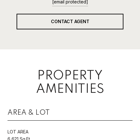
[email protected]
CONTACT AGENT
PROPERTY
AMENITIES
AREA & LOT
LOT AREA
6,621 Sq.Ft.