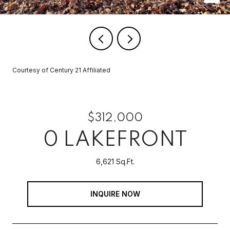
Courtesy of Century 21 Affiliated
$312,000
0 LAKEFRONT
6,621 Sq.Ft.
INQUIRE NOW