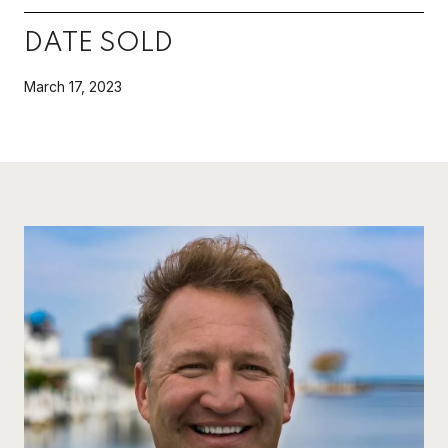
DATE SOLD
March 17, 2023