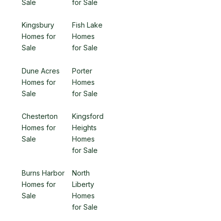
Sale
for Sale
Kingsbury
Fish Lake
Homes for
Homes
Sale
for Sale
Dune Acres
Porter
Homes for
Homes
Sale
for Sale
Chesterton
Kingsford
Homes for
Heights
Sale
Homes
for Sale
Burns Harbor
North
Homes for
Liberty
Sale
Homes
for Sale