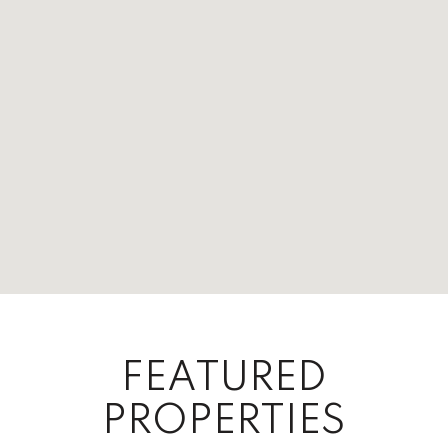
FEATURED
PROPERTIES