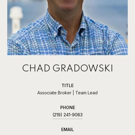
CHAD GRADOWSKI
TITLE
Associate Broker | Team Lead
PHONE
(219) 241-9083
EMAIL