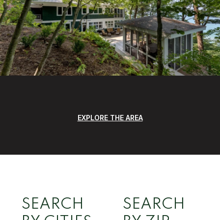
EXPLORE THE AREA
SEARCH
SEARCH