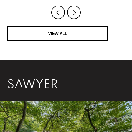
VIEW ALL
SAWYER