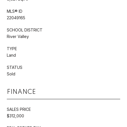
MLS® ID
22049165
SCHOOL DISTRICT
River Valley
TYPE
Land
STATUS
Sold
FINANCE
SALES PRICE
$312,000