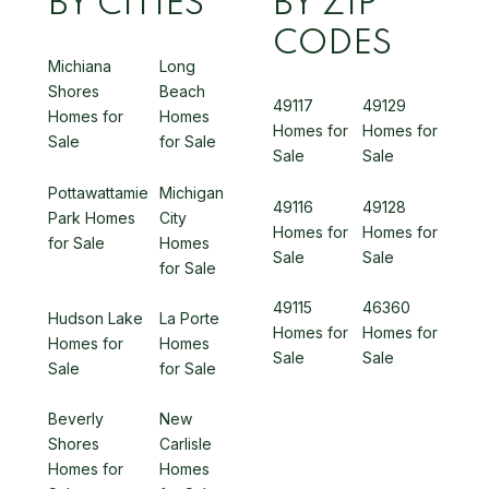
BY CITIES
BY ZIP
CODES
Michiana
Long
Shores
Beach
49117
49129
Homes for
Homes
Homes for
Homes for
Sale
for Sale
Sale
Sale
Pottawattamie
Michigan
49116
49128
Park Homes
City
Homes for
Homes for
for Sale
Homes
Sale
Sale
for Sale
49115
46360
Hudson Lake
La Porte
Homes for
Homes for
Homes for
Homes
Sale
Sale
Sale
for Sale
Beverly
New
Shores
Carlisle
Homes for
Homes