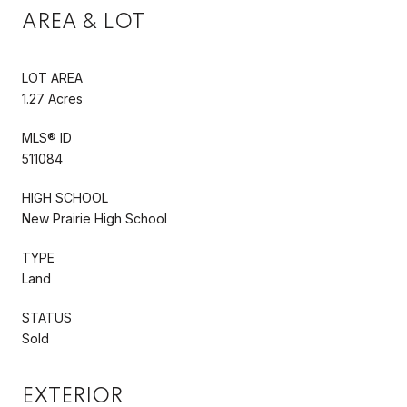
AREA & LOT
LOT AREA
1.27 Acres
MLS® ID
511084
HIGH SCHOOL
New Prairie High School
TYPE
Land
STATUS
Sold
EXTERIOR