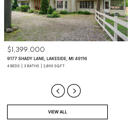
$1,399,000
9177 SHADY LANE, LAKESIDE, MI 49116
4 BEDS
3 BATHS
2,800 SQ.FT.
VIEW ALL