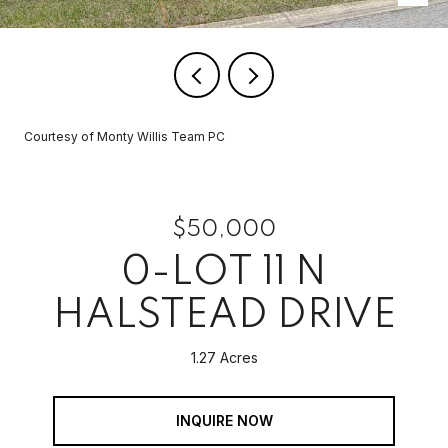
Courtesy of Monty Willis Team PC
$50,000
0-LOT 11 N
HALSTEAD DRIVE
1.27 Acres
INQUIRE NOW