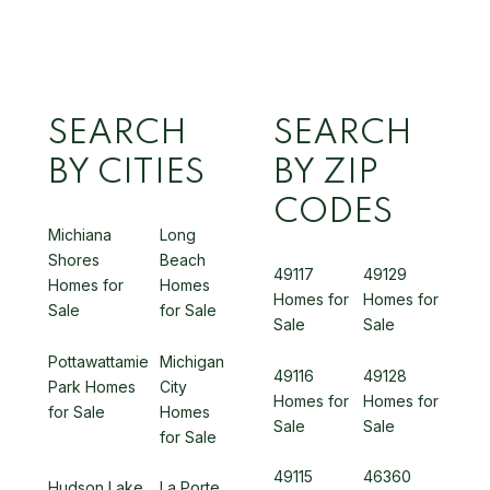
SEARCH
SEARCH
BY CITIES
BY ZIP
CODES
Michiana
Long
Shores
Beach
49117
49129
Homes for
Homes
Homes for
Homes for
Sale
for Sale
Sale
Sale
Pottawattamie
Michigan
49116
49128
Park Homes
City
Homes for
Homes for
for Sale
Homes
Sale
Sale
for Sale
49115
46360
Hudson Lake
La Porte