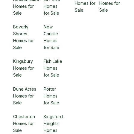
Homes for
Homes for
Homes for
Homes
Sale
Sale
Sale
for Sale
Beverly
New
Shores
Carlisle
Homes for
Homes
Sale
for Sale
Kingsbury
Fish Lake
Homes for
Homes
Sale
for Sale
Dune Acres
Porter
Homes for
Homes
Sale
for Sale
Chesterton
Kingsford
Homes for
Heights
Sale
Homes