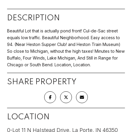
DESCRIPTION
Beautiful Lot that is actually pond front! Cul-de-Sac street
equals low traffic. Beautiful Neighborhood. Easy access to
94. (Near Heston Supper Club! and Heston Train Museum)
So close to Michigan, without the high taxes! Minutes to New
Buffalo, Four Winds, Lake Michigan, And Still in Range for
Chicago or South Bend. Location, Location.
SHARE PROPERTY
LOCATION
0-Lot 11 N Halstead Drive, La Porte, IN 46350