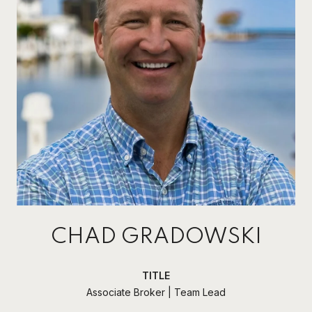
CHAD GRADOWSKI
TITLE
Associate Broker | Team Lead