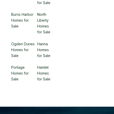
for Sale
Burns Harbor
North
Homes for
Liberty
Sale
Homes
for Sale
Ogden Dunes
Hanna
Homes for
Homes
Sale
for Sale
Portage
Hamlet
Homes for
Homes
Sale
for Sale