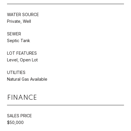
WATER SOURCE
Private, Well
SEWER
Septic Tank
LOT FEATURES
Level, Open Lot
UTILITIES
Natural Gas Available
FINANCE
SALES PRICE
$50,000