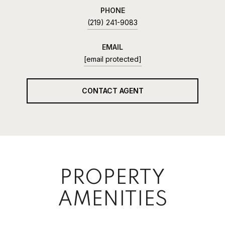
PHONE
(219) 241-9083
EMAIL
[email protected]
CONTACT AGENT
PROPERTY
AMENITIES