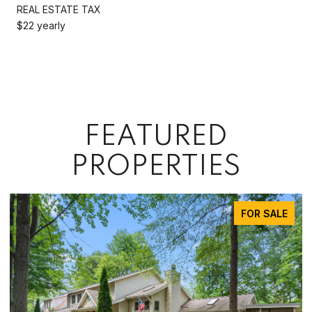
REAL ESTATE TAX
$22 yearly
FEATURED
PROPERTIES
FOR SALE