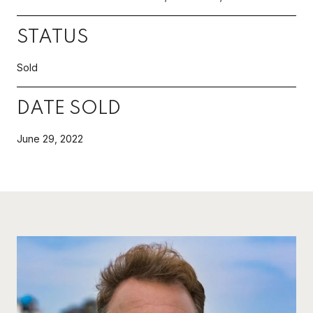
STATUS
Sold
DATE SOLD
June 29, 2022