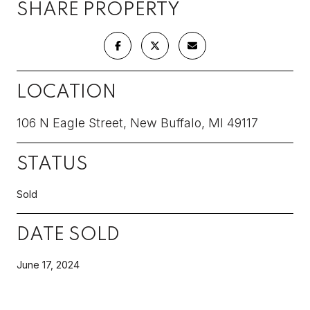
SHARE PROPERTY
LOCATION
106 N Eagle Street, New Buffalo, MI 49117
STATUS
Sold
DATE SOLD
June 17, 2024