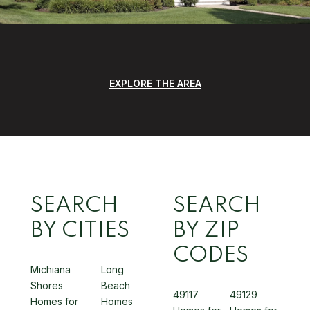
EXPLORE THE AREA
SEARCH
SEARCH
BY CITIES
BY ZIP
CODES
Michiana
Long
Shores
Beach
49117
49129
Homes for
Homes