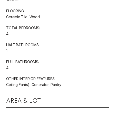
FLOORING
Ceramic Tile, Wood
TOTAL BEDROOMS:
4
HALF BATHROOMS:
1
FULL BATHROOMS:
4
OTHER INTERIOR FEATURES
Ceiling Fan(s), Generator, Pantry
AREA & LOT