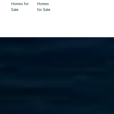
Homes for
Homes
Sale
for Sale