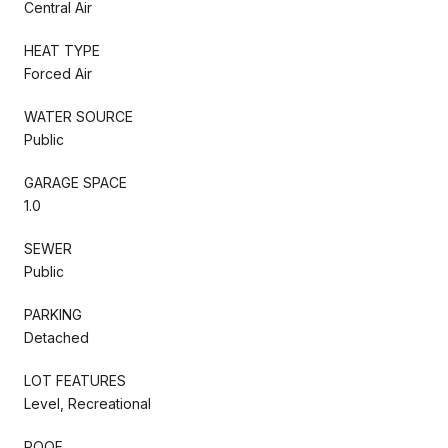
Central Air
HEAT TYPE
Forced Air
WATER SOURCE
Public
GARAGE SPACE
1.0
SEWER
Public
PARKING
Detached
LOT FEATURES
Level, Recreational
ROOF