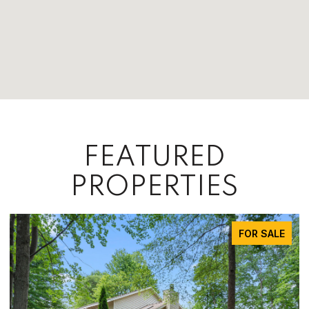
FEATURED
PROPERTIES
FOR SALE