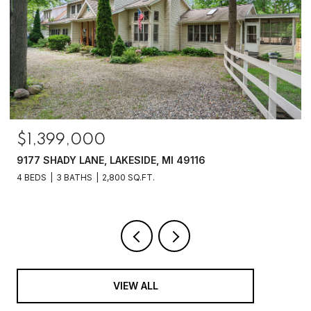
$1,250,000
6475 OLIVE BRANCH ROAD, GALIEN, MI 49113
4 BEDS
2 BATHS
2,070 SQ.FT.
VIEW ALL