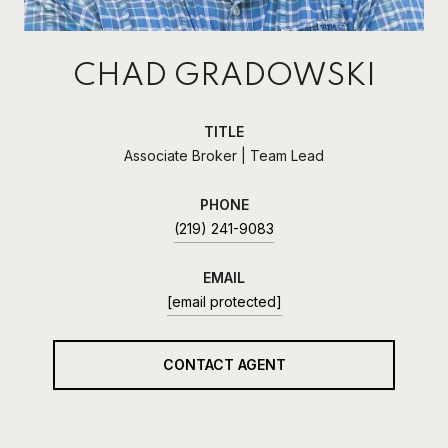
CHAD GRADOWSKI
TITLE
Associate Broker | Team Lead
PHONE
(219) 241-9083
EMAIL
[email protected]
CONTACT AGENT