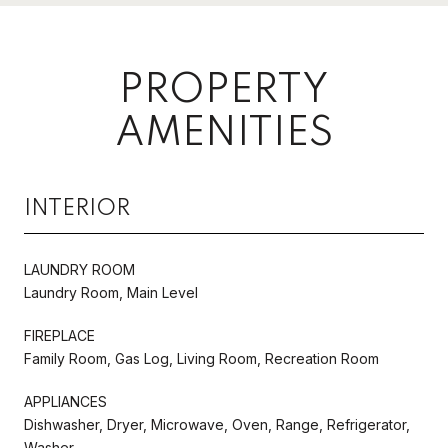
PROPERTY
AMENITIES
INTERIOR
LAUNDRY ROOM
Laundry Room, Main Level
FIREPLACE
Family Room, Gas Log, Living Room, Recreation Room
APPLIANCES
Dishwasher, Dryer, Microwave, Oven, Range, Refrigerator,
Washer