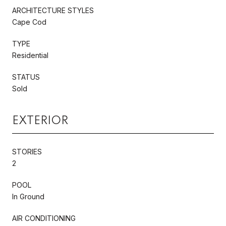
ARCHITECTURE STYLES
Cape Cod
TYPE
Residential
STATUS
Sold
EXTERIOR
STORIES
2
POOL
In Ground
AIR CONDITIONING