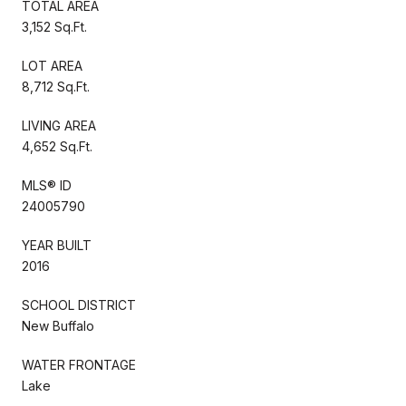
TOTAL AREA
3,152 Sq.Ft.
LOT AREA
8,712 Sq.Ft.
LIVING AREA
4,652 Sq.Ft.
MLS® ID
24005790
YEAR BUILT
2016
SCHOOL DISTRICT
New Buffalo
WATER FRONTAGE
Lake