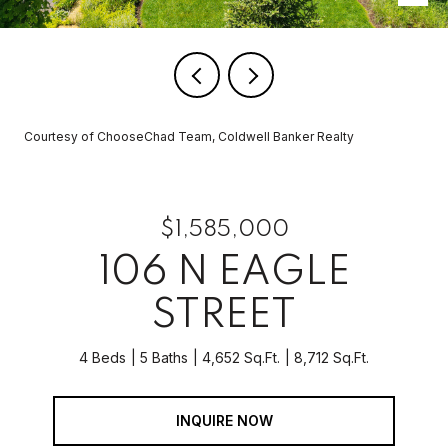
Courtesy of ChooseChad Team, Coldwell Banker Realty
$1,585,000
106 N EAGLE
STREET
4 Beds
5 Baths
4,652 Sq.Ft.
8,712 Sq.Ft.
INQUIRE NOW