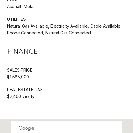
Asphalt, Metal
UTILITIES
Natural Gas Available, Electricity Available, Cable Available,
Phone Connected, Natural Gas Connected
FINANCE
SALES PRICE
$1,585,000
REAL ESTATE TAX
$7,466 yearly