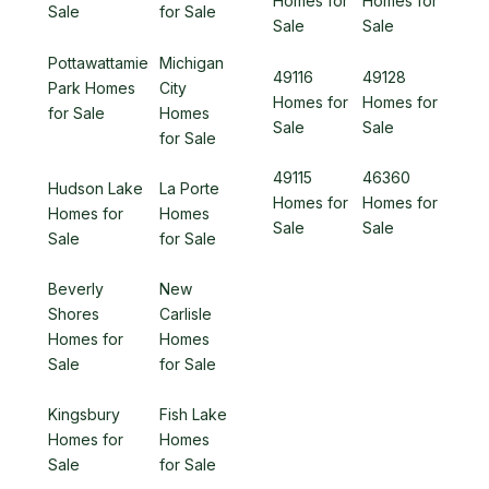
Homes for
Homes for
Sale
for Sale
Sale
Sale
Pottawattamie
Michigan
49116
49128
Park Homes
City
Homes for
Homes for
for Sale
Homes
Sale
Sale
for Sale
49115
46360
Hudson Lake
La Porte
Homes for
Homes for
Homes for
Homes
Sale
Sale
Sale
for Sale
Beverly
New
Shores
Carlisle
Homes for
Homes
Sale
for Sale
Kingsbury
Fish Lake
Homes for
Homes
Sale
for Sale