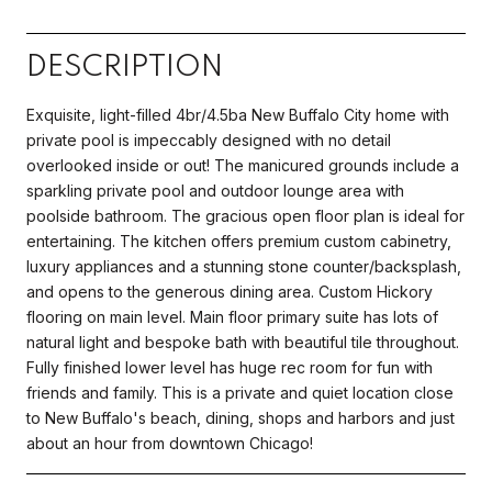
DESCRIPTION
Exquisite, light-filled 4br/4.5ba New Buffalo City home with
private pool is impeccably designed with no detail
overlooked inside or out! The manicured grounds include a
sparkling private pool and outdoor lounge area with
poolside bathroom. The gracious open floor plan is ideal for
entertaining. The kitchen offers premium custom cabinetry,
luxury appliances and a stunning stone counter/backsplash,
and opens to the generous dining area. Custom Hickory
flooring on main level. Main floor primary suite has lots of
natural light and bespoke bath with beautiful tile throughout.
Fully finished lower level has huge rec room for fun with
friends and family. This is a private and quiet location close
to New Buffalo's beach, dining, shops and harbors and just
about an hour from downtown Chicago!