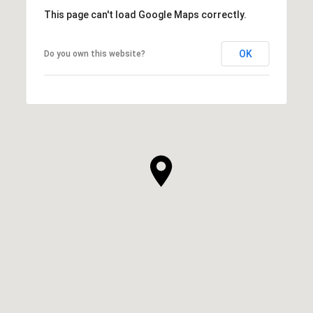
This page can't load Google Maps correctly.
OK
Do you own this website?