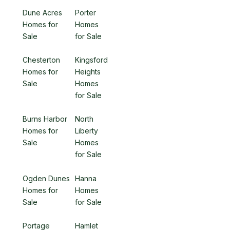
Dune Acres
Porter
Homes for
Homes
Sale
for Sale
Chesterton
Kingsford
Homes for
Heights
Sale
Homes
for Sale
Burns Harbor
North
Homes for
Liberty
Sale
Homes
for Sale
Ogden Dunes
Hanna
Homes for
Homes
Sale
for Sale
Portage
Hamlet