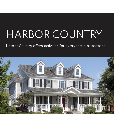
HARBOR COUNTRY
Harbor Country offers activities for everyone in all seasons.