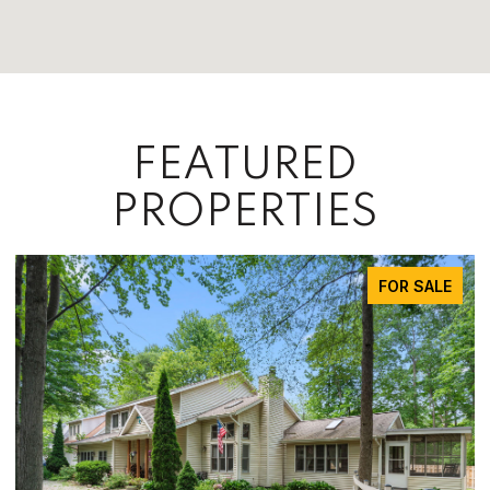
FEATURED
PROPERTIES
FOR SALE