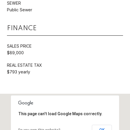
SEWER
Public Sewer
FINANCE
SALES PRICE
$89,000
REAL ESTATE TAX
$793 yearly
This page can't load Google Maps correctly.
OK
Do you own this website?