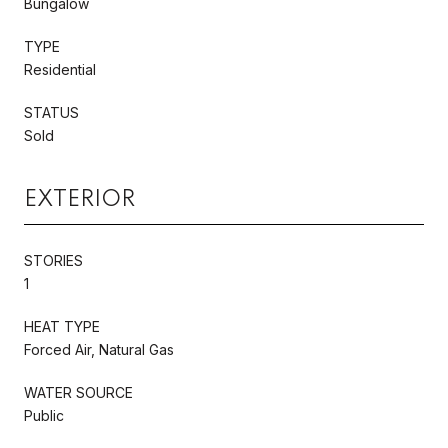
Bungalow
TYPE
Residential
STATUS
Sold
EXTERIOR
STORIES
1
HEAT TYPE
Forced Air, Natural Gas
WATER SOURCE
Public