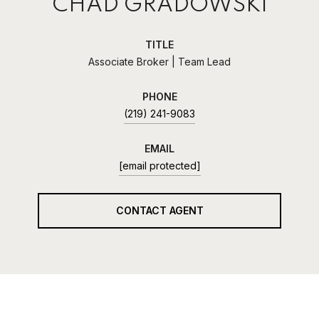
CHAD GRADOWSKI
TITLE
Associate Broker | Team Lead
PHONE
(219) 241-9083
EMAIL
[email protected]
CONTACT AGENT