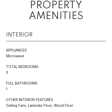
PROPERTY
AMENITIES
INTERIOR
APPLIANCES
Microwave
TOTAL BEDROOMS:
3
FULL BATHROOMS:
1
OTHER INTERIOR FEATURES
Ceiling Fans, Laminate Floor, Wood Floor