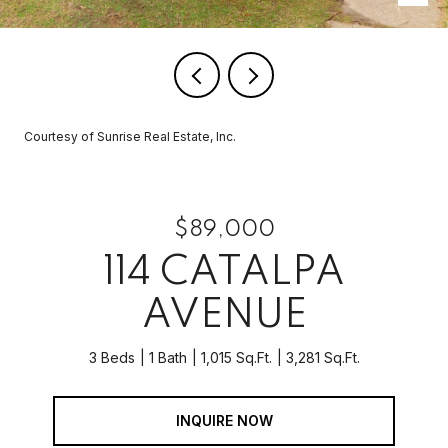
Courtesy of Sunrise Real Estate, Inc.
$89,000
114 CATALPA
AVENUE
3 Beds
1 Bath
1,015 Sq.Ft.
3,281 Sq.Ft.
INQUIRE NOW