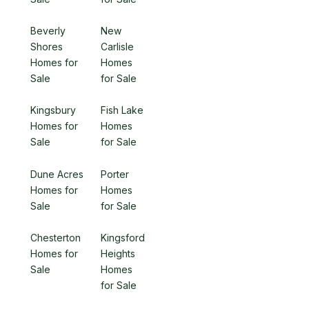
Beverly
New
Shores
Carlisle
Homes for
Homes
Sale
for Sale
Kingsbury
Fish Lake
Homes for
Homes
Sale
for Sale
Dune Acres
Porter
Homes for
Homes
Sale
for Sale
Chesterton
Kingsford
Homes for
Heights
Sale
Homes
for Sale