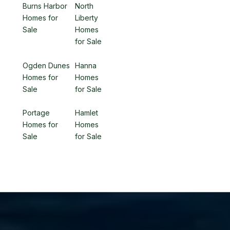
Burns Harbor
North
Homes for
Liberty
Sale
Homes
for Sale
Ogden Dunes
Hanna
Homes for
Homes
Sale
for Sale
Portage
Hamlet
Homes for
Homes
Sale
for Sale