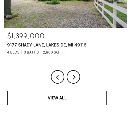
$1,399,000
9177 SHADY LANE, LAKESIDE, MI 49116
4 BEDS
3 BATHS
2,800 SQ.FT.
VIEW ALL