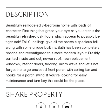
DESCRIPTION
Beautifully remodeled 3-bedroom home with loads of
character. First thing that grabs your eye as you enter is the
beautiful refinished oak floors which appear to possibly be
tiger oak! Tall 9' ceilings give all the rooms a spacious fell
along with some unique built ins. Bath has been completely
redone and reconfigured to a more modern layout. Freshly
painted inside and out, newer roof, new replacement
windows, interior doors, flooring, micro wave and let's not
forget the large enclosed front porch with ceiling fan and
hooks for a porch swing. If you're looking for easy
maintenance and turn key this could be the place.
SHARE PROPERTY