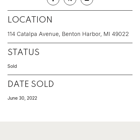
LOCATION
114 Catalpa Avenue, Benton Harbor, MI 49022
STATUS
Sold
DATE SOLD
June 30, 2022