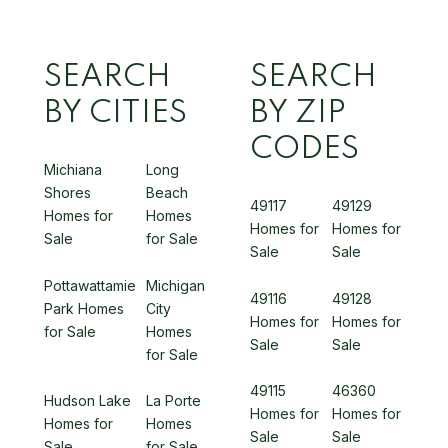
SEARCH
SEARCH
BY CITIES
BY ZIP
CODES
Michiana
Long
Shores
Beach
49117
49129
Homes for
Homes
Homes for
Homes for
Sale
for Sale
Sale
Sale
Pottawattamie
Michigan
49116
49128
Park Homes
City
Homes for
Homes for
for Sale
Homes
Sale
Sale
for Sale
49115
46360
Hudson Lake
La Porte
Homes for
Homes for
Homes for
Homes
Sale
Sale
Sale
for Sale