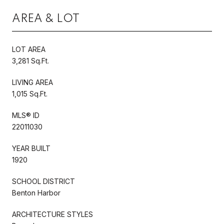
AREA & LOT
LOT AREA
3,281 Sq.Ft.
LIVING AREA
1,015 Sq.Ft.
MLS® ID
22011030
YEAR BUILT
1920
SCHOOL DISTRICT
Benton Harbor
ARCHITECTURE STYLES