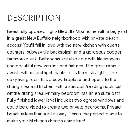
DESCRIPTION
Beautifully updated, light-filled 4br/2ba home with a big yard
in a great New Buffalo neighborhood with private beach
access! You'll fall in love with the new kitchen with quartz
counters, subway tile backsplash and a gorgeous copper
farmhouse sink. Bathrooms are also new with tile showers,
and beautiful new vanities and fixtures. The great room is
awash with natural light thanks to its three skylights. The
cozy living room has a cozy fireplace and opens to the
dining area and kitchen, with a sunroom/reading nook just
off the dining area. Primary bedroom has an en suite bath.
Fully finished lower level includes two egress windows and
could be divided to create two private bedrooms. Private
beach is less than a mile away! This is the perfect place to
make your Michigan dreams come true!