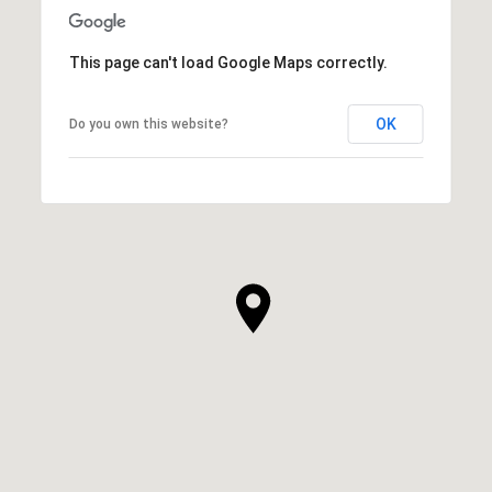
This page can't load Google Maps correctly.
OK
Do you own this website?