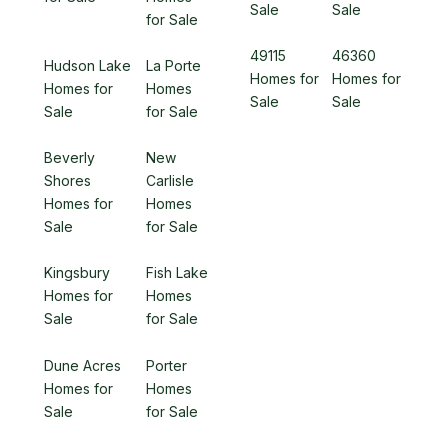
Sale
Sale
for Sale
49115
46360
Hudson Lake
La Porte
Homes for
Homes for
Homes for
Homes
Sale
Sale
Sale
for Sale
Beverly
New
Shores
Carlisle
Homes for
Homes
Sale
for Sale
Kingsbury
Fish Lake
Homes for
Homes
Sale
for Sale
Dune Acres
Porter
Homes for
Homes
Sale
for Sale