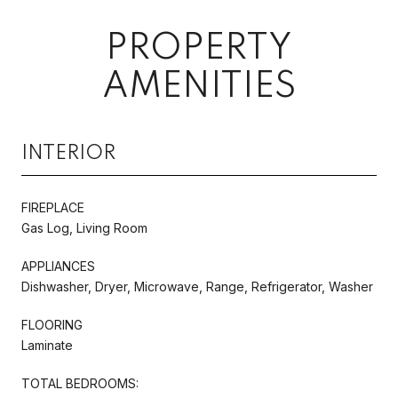
PROPERTY
AMENITIES
INTERIOR
FIREPLACE
Gas Log, Living Room
APPLIANCES
Dishwasher, Dryer, Microwave, Range, Refrigerator, Washer
FLOORING
Laminate
TOTAL BEDROOMS: