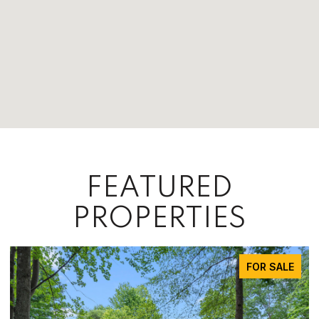
FEATURED
PROPERTIES
FOR SALE