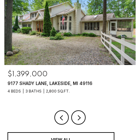
$1,399,000
9177 SHADY LANE, LAKESIDE, MI 49116
4 BEDS
3 BATHS
2,800 SQ.FT.
VIEW ALL