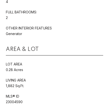
4
FULL BATHROOMS:
2
OTHER INTERIOR FEATURES
Generator
AREA & LOT
LOT AREA
0.28 Acres
LIVING AREA
1,882 Sq.Ft.
MLS® ID
23004590