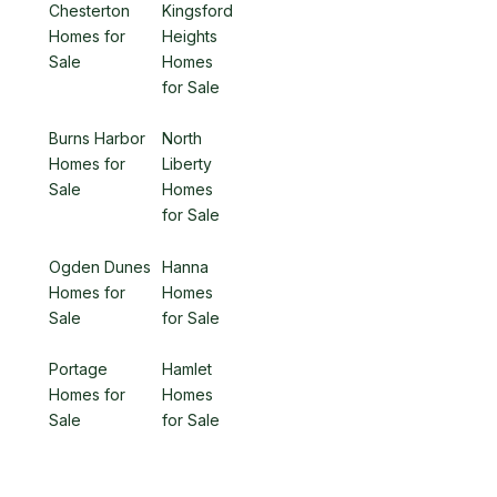
Chesterton
Kingsford
Homes for
Heights
Sale
Homes
for Sale
Burns Harbor
North
Homes for
Liberty
Sale
Homes
for Sale
Ogden Dunes
Hanna
Homes for
Homes
Sale
for Sale
Portage
Hamlet
Homes for
Homes
Sale
for Sale