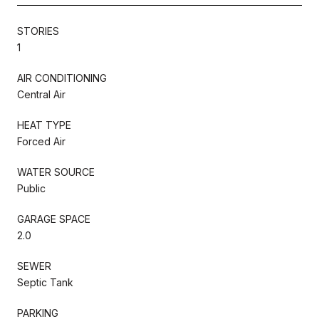
STORIES
1
AIR CONDITIONING
Central Air
HEAT TYPE
Forced Air
WATER SOURCE
Public
GARAGE SPACE
2.0
SEWER
Septic Tank
PARKING