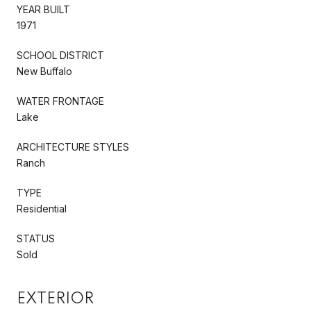
YEAR BUILT
1971
SCHOOL DISTRICT
New Buffalo
WATER FRONTAGE
Lake
ARCHITECTURE STYLES
Ranch
TYPE
Residential
STATUS
Sold
EXTERIOR