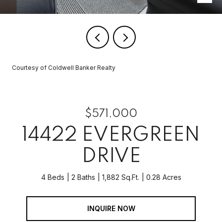
Courtesy of Coldwell Banker Realty
$571,000
14422 EVERGREEN
DRIVE
4 Beds
2 Baths
1,882 Sq.Ft.
0.28 Acres
INQUIRE NOW