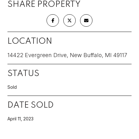
SHARE PROPERTY
LOCATION
14422 Evergreen Drive, New Buffalo, MI 49117
STATUS
Sold
DATE SOLD
April 11, 2023