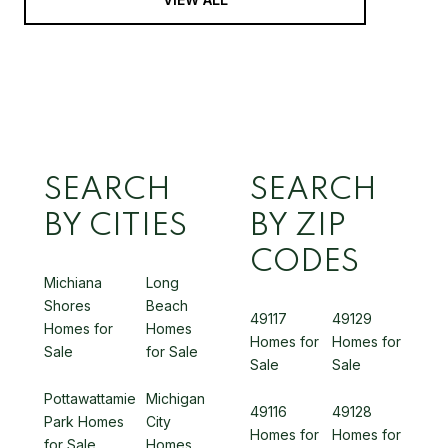
SEARCH
SEARCH
BY CITIES
BY ZIP
CODES
Michiana
Long
Shores
Beach
49117
49129
Homes for
Homes
Homes for
Homes for
Sale
for Sale
Sale
Sale
Pottawattamie
Michigan
49116
49128
Park Homes
City
Homes for
Homes for
for Sale
Homes