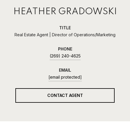
HEATHER GRADOWSKI
TITLE
Real Estate Agent | Director of Operations/Marketing
PHONE
(269) 240-4625
EMAIL
[email protected]
CONTACT AGENT