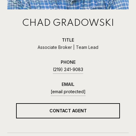
CHAD GRADOWSKI
TITLE
Associate Broker | Team Lead
PHONE
(219) 241-9083
EMAIL
[email protected]
CONTACT AGENT