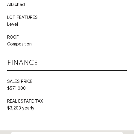
Attached
LOT FEATURES
Level
ROOF
Composition
FINANCE
SALES PRICE
$571,000
REAL ESTATE TAX
$3,203 yearly