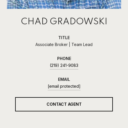
CHAD GRADOWSKI
TITLE
Associate Broker | Team Lead
PHONE
(219) 241-9083
EMAIL
[email protected]
CONTACT AGENT