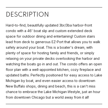
DESCRIPTION
Hard-to-find, beautifully updated 3br/3ba harbor-front
condo with a 46' boat slip and custom extended deck
space for outdoor dining and entertaining! Custom stairs
lead from deck to generous EZ-Port that allows you to walk
safely around your boat. This is a boater's dream, with
plenty of space for hosting family and friends, or simply
relaxing on your private decks overlooking the harbor and
watching the boats go in and out. The condo offers an open
floor plan with a well-appointed kitchen, cozy fireplace and
updated baths. Perfectly positioned for easy access to Lake
Michigan by boat, and even easier access to downtown
New Buffalo shops, dining and beach, this is a can't miss
chance to embrace the Lake Michigan lifestyle, just an hour
from downtown Chicago but a world away from it all!