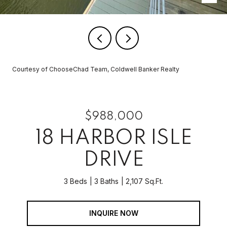
Courtesy of ChooseChad Team, Coldwell Banker Realty
$988,000
18 HARBOR ISLE
DRIVE
3 Beds
3 Baths
2,107 Sq.Ft.
INQUIRE NOW