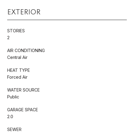
EXTERIOR
STORIES
2
AIR CONDITIONING
Central Air
HEAT TYPE
Forced Air
WATER SOURCE
Public
GARAGE SPACE
2.0
SEWER