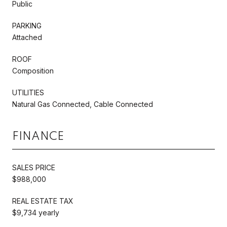
Public
PARKING
Attached
ROOF
Composition
UTILITIES
Natural Gas Connected, Cable Connected
FINANCE
SALES PRICE
$988,000
REAL ESTATE TAX
$9,734 yearly