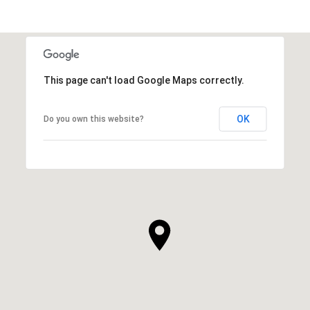
This page can't load Google Maps correctly.
OK
Do you own this website?