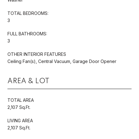
TOTAL BEDROOMS:
3
FULL BATHROOMS:
3
OTHER INTERIOR FEATURES
Ceiling Fan(s), Central Vacuum, Garage Door Opener
AREA & LOT
TOTAL AREA
2,107 Sq.Ft.
LIVING AREA
2,107 Sq.Ft.