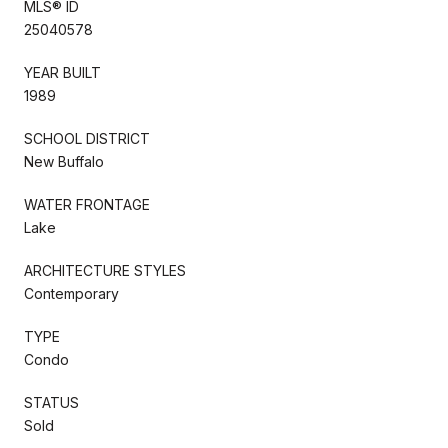
MLS® ID
25040578
YEAR BUILT
1989
SCHOOL DISTRICT
New Buffalo
WATER FRONTAGE
Lake
ARCHITECTURE STYLES
Contemporary
TYPE
Condo
STATUS
Sold