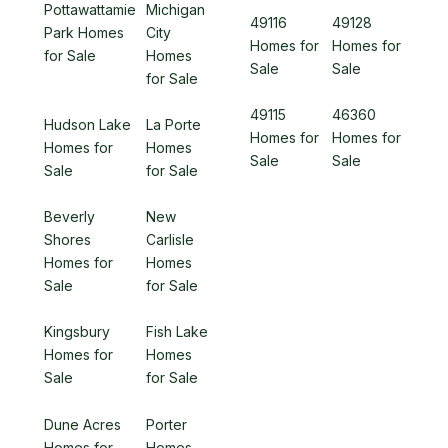
Pottawattamie
Michigan
49116
49128
Park Homes
City
Homes for
Homes for
for Sale
Homes
Sale
Sale
for Sale
49115
46360
Hudson Lake
La Porte
Homes for
Homes for
Homes for
Homes
Sale
Sale
Sale
for Sale
Beverly
New
Shores
Carlisle
Homes for
Homes
Sale
for Sale
Kingsbury
Fish Lake
Homes for
Homes
Sale
for Sale
Dune Acres
Porter
Homes for
Homes