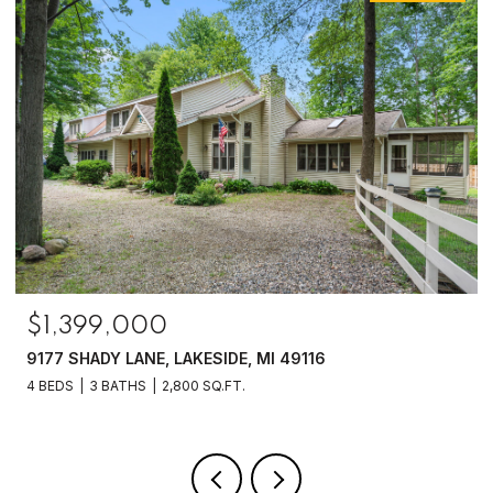
$1,250,000
6475 OLIVE BRANCH ROAD, GALIEN, MI 49113
4 BEDS
2 BATHS
2,070 SQ.FT.