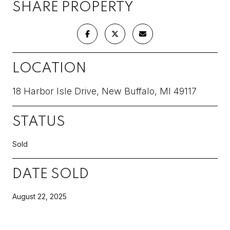
SHARE PROPERTY
LOCATION
18 Harbor Isle Drive, New Buffalo, MI 49117
STATUS
Sold
DATE SOLD
August 22, 2025