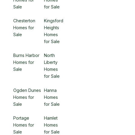
Sale
for Sale
Chesterton
Kingsford
Homes for
Heights
Sale
Homes
for Sale
Burns Harbor
North
Homes for
Liberty
Sale
Homes
for Sale
Ogden Dunes
Hanna
Homes for
Homes
Sale
for Sale
Portage
Hamlet
Homes for
Homes
Sale
for Sale