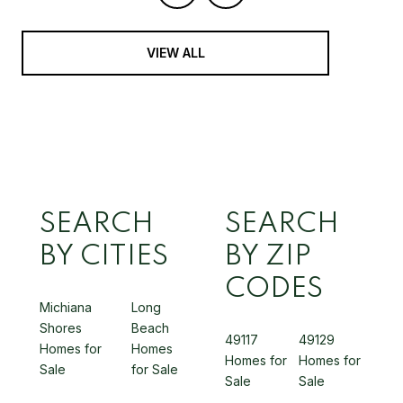
VIEW ALL
SEARCH
SEARCH
BY CITIES
BY ZIP
CODES
Michiana
Long
Shores
Beach
49117
49129
Homes for
Homes
Homes for
Homes for
Sale
for Sale
Sale
Sale