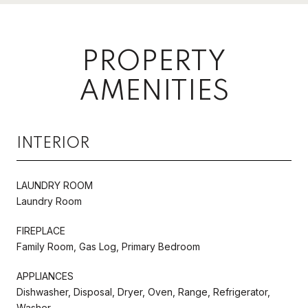
PROPERTY
AMENITIES
INTERIOR
LAUNDRY ROOM
Laundry Room
FIREPLACE
Family Room, Gas Log, Primary Bedroom
APPLIANCES
Dishwasher, Disposal, Dryer, Oven, Range, Refrigerator,
Washer