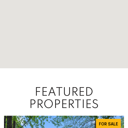
FEATURED
PROPERTIES
FOR SALE