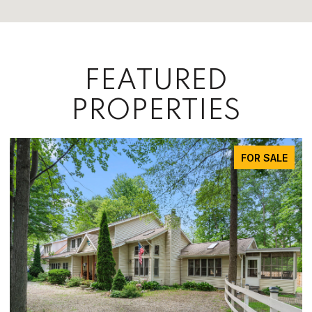
FEATURED
PROPERTIES
FOR SALE