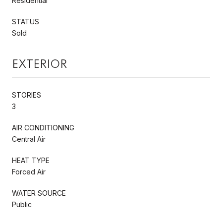
Residential
STATUS
Sold
EXTERIOR
STORIES
3
AIR CONDITIONING
Central Air
HEAT TYPE
Forced Air
WATER SOURCE
Public