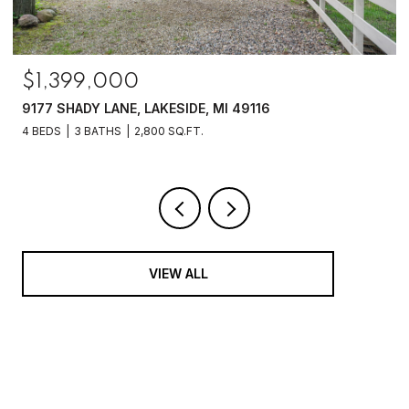
$1,399,000
9177 SHADY LANE, LAKESIDE, MI 49116
4 BEDS
3 BATHS
2,800 SQ.FT.
VIEW ALL