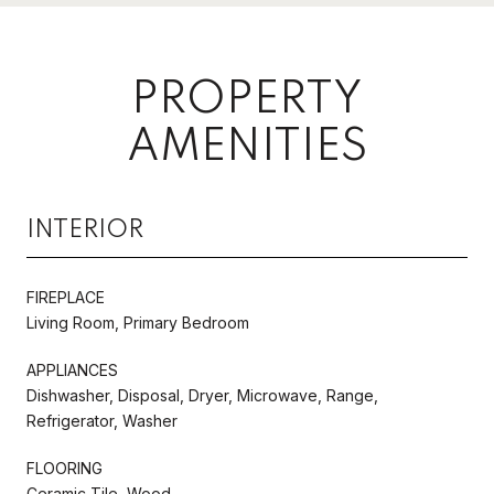
PROPERTY
AMENITIES
INTERIOR
FIREPLACE
Living Room, Primary Bedroom
APPLIANCES
Dishwasher, Disposal, Dryer, Microwave, Range,
Refrigerator, Washer
FLOORING
Ceramic Tile, Wood