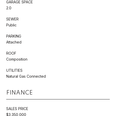
GARAGE SPACE
2.0
SEWER
Public
PARKING
Attached
ROOF
Composition
UTILITIES
Natural Gas Connected
FINANCE
SALES PRICE
$3,350,000