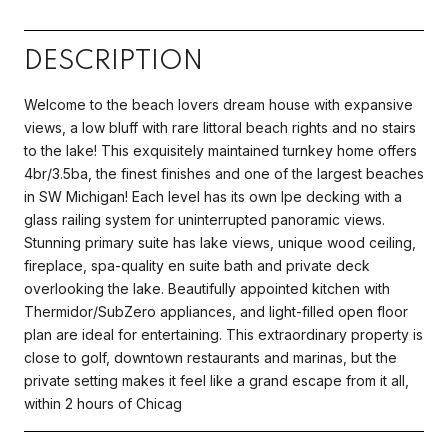
DESCRIPTION
Welcome to the beach lovers dream house with expansive
views, a low bluff with rare littoral beach rights and no stairs
to the lake! This exquisitely maintained turnkey home offers
4br/3.5ba, the finest finishes and one of the largest beaches
in SW Michigan! Each level has its own Ipe decking with a
glass railing system for uninterrupted panoramic views.
Stunning primary suite has lake views, unique wood ceiling,
fireplace, spa-quality en suite bath and private deck
overlooking the lake. Beautifully appointed kitchen with
Thermidor/SubZero appliances, and light-filled open floor
plan are ideal for entertaining. This extraordinary property is
close to golf, downtown restaurants and marinas, but the
private setting makes it feel like a grand escape from it all,
within 2 hours of Chicag