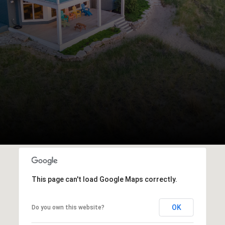
This page can't load Google Maps correctly.
OK
Do you own this website?