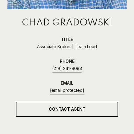
CHAD GRADOWSKI
TITLE
Associate Broker | Team Lead
PHONE
(219) 241-9083
EMAIL
[email protected]
CONTACT AGENT