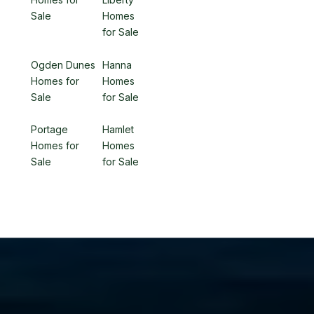
Sale
Homes
for Sale
Ogden Dunes
Hanna
Homes for
Homes
Sale
for Sale
Portage
Hamlet
Homes for
Homes
Sale
for Sale