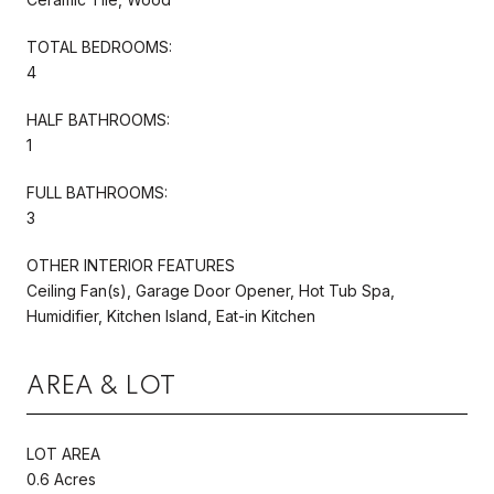
TOTAL BEDROOMS:
4
HALF BATHROOMS:
1
FULL BATHROOMS:
3
OTHER INTERIOR FEATURES
Ceiling Fan(s), Garage Door Opener, Hot Tub Spa,
Humidifier, Kitchen Island, Eat-in Kitchen
AREA & LOT
LOT AREA
0.6 Acres