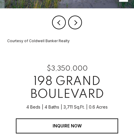
Courtesy of Coldwell Banker Realty
$3,350,000
198 GRAND
BOULEVARD
4 Beds
4 Baths
3,711 Sq.Ft.
0.6 Acres
INQUIRE NOW