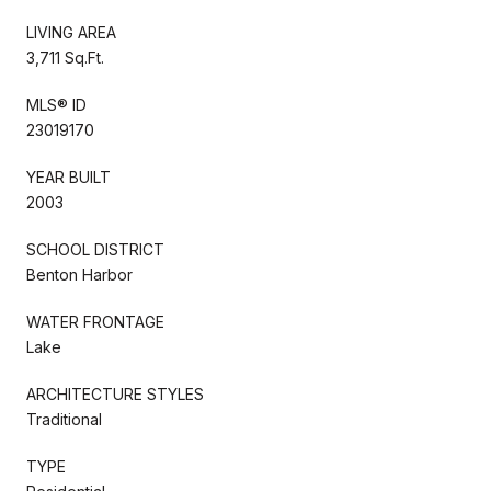
LIVING AREA
3,711 Sq.Ft.
MLS® ID
23019170
YEAR BUILT
2003
SCHOOL DISTRICT
Benton Harbor
WATER FRONTAGE
Lake
ARCHITECTURE STYLES
Traditional
TYPE