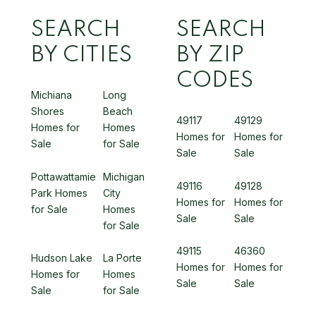
SEARCH
SEARCH
BY CITIES
BY ZIP
CODES
Michiana
Long
Shores
Beach
49117
49129
Homes for
Homes
Homes for
Homes for
Sale
for Sale
Sale
Sale
Pottawattamie
Michigan
49116
49128
Park Homes
City
Homes for
Homes for
for Sale
Homes
Sale
Sale
for Sale
49115
46360
Hudson Lake
La Porte
Homes for
Homes for
Homes for
Homes
Sale
Sale
Sale
for Sale