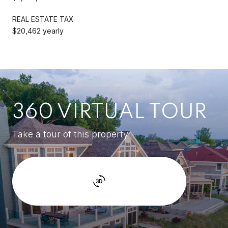
REAL ESTATE TAX
$20,462 yearly
360 VIRTUAL TOUR
Take a tour of this property