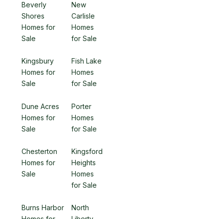
Beverly
New
Shores
Carlisle
Homes for
Homes
Sale
for Sale
Kingsbury
Fish Lake
Homes for
Homes
Sale
for Sale
Dune Acres
Porter
Homes for
Homes
Sale
for Sale
Chesterton
Kingsford
Homes for
Heights
Sale
Homes
for Sale
Burns Harbor
North
Homes for
Liberty