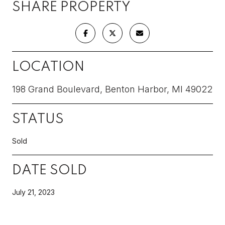
SHARE PROPERTY
LOCATION
198 Grand Boulevard, Benton Harbor, MI 49022
STATUS
Sold
DATE SOLD
July 21, 2023