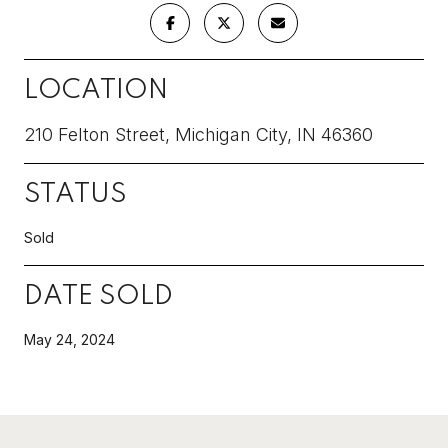
LOCATION
210 Felton Street, Michigan City, IN 46360
STATUS
Sold
DATE SOLD
May 24, 2024