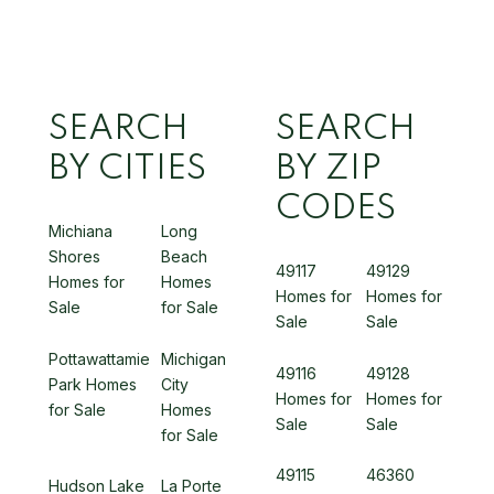
SEARCH
SEARCH
BY CITIES
BY ZIP
CODES
Michiana
Long
Shores
Beach
49117
49129
Homes for
Homes
Homes for
Homes for
Sale
for Sale
Sale
Sale
Pottawattamie
Michigan
49116
49128
Park Homes
City
Homes for
Homes for
for Sale
Homes
Sale
Sale
for Sale
49115
46360
Hudson Lake
La Porte