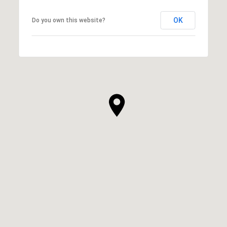
OK
Do you own this website?