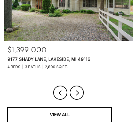
$1,399,000
9177 SHADY LANE, LAKESIDE, MI 49116
4 BEDS
3 BATHS
2,800 SQ.FT.
VIEW ALL