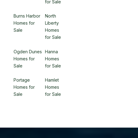
for Sale
Burns Harbor
North
Homes for
Liberty
Sale
Homes
for Sale
Ogden Dunes
Hanna
Homes for
Homes
Sale
for Sale
Portage
Hamlet
Homes for
Homes
Sale
for Sale