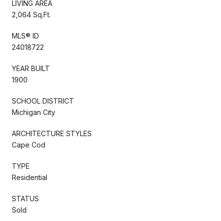
LIVING AREA
2,064 Sq.Ft.
MLS® ID
24018722
YEAR BUILT
1900
SCHOOL DISTRICT
Michigan City
ARCHITECTURE STYLES
Cape Cod
TYPE
Residential
STATUS
Sold