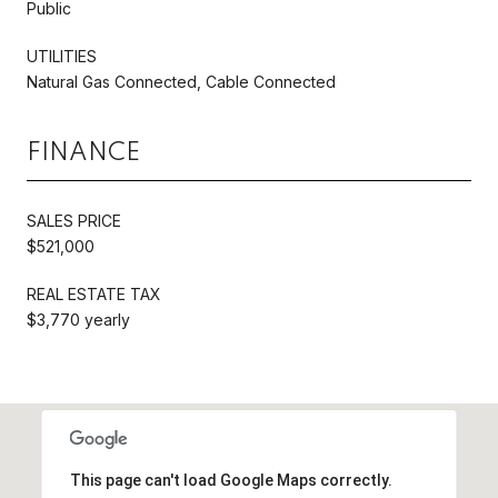
Public
UTILITIES
Natural Gas Connected, Cable Connected
FINANCE
SALES PRICE
$521,000
REAL ESTATE TAX
$3,770 yearly
This page can't load Google Maps correctly.