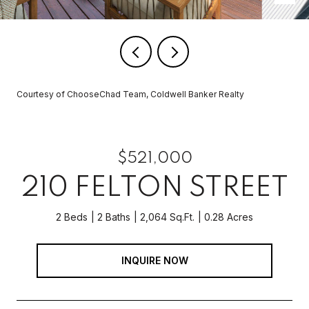
Courtesy of ChooseChad Team, Coldwell Banker Realty
$521,000
210 FELTON STREET
2 Beds
2 Baths
2,064 Sq.Ft.
0.28 Acres
INQUIRE NOW