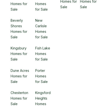
Homes for
Homes for
Homes for
Homes
Sale
Sale
Sale
for Sale
Beverly
New
Shores
Carlisle
Homes for
Homes
Sale
for Sale
Kingsbury
Fish Lake
Homes for
Homes
Sale
for Sale
Dune Acres
Porter
Homes for
Homes
Sale
for Sale
Chesterton
Kingsford
Homes for
Heights
Sale
Homes