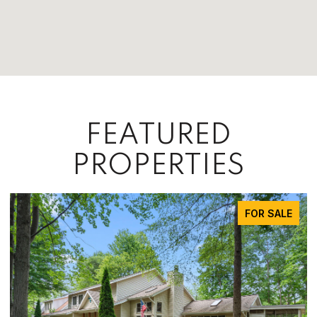
FEATURED
PROPERTIES
FOR SALE