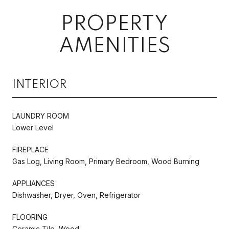
PROPERTY
AMENITIES
INTERIOR
LAUNDRY ROOM
Lower Level
FIREPLACE
Gas Log, Living Room, Primary Bedroom, Wood Burning
APPLIANCES
Dishwasher, Dryer, Oven, Refrigerator
FLOORING
Ceramic Tile, Wood