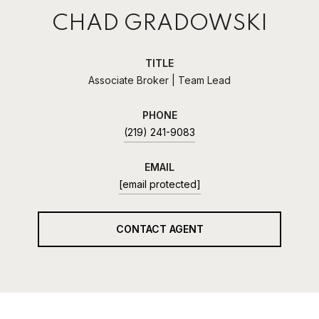
CHAD GRADOWSKI
TITLE
Associate Broker | Team Lead
PHONE
(219) 241-9083
EMAIL
[email protected]
CONTACT AGENT