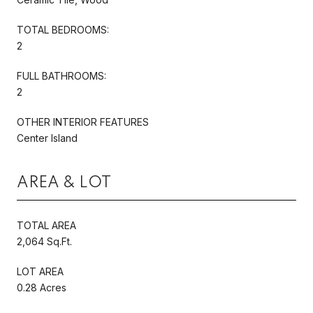
TOTAL BEDROOMS:
2
FULL BATHROOMS:
2
OTHER INTERIOR FEATURES
Center Island
AREA & LOT
TOTAL AREA
2,064 Sq.Ft.
LOT AREA
0.28 Acres