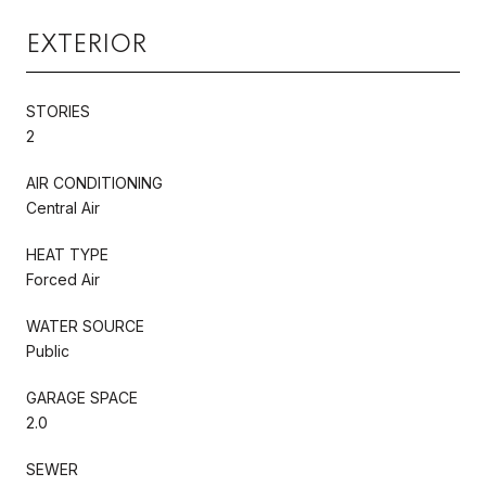
EXTERIOR
STORIES
2
AIR CONDITIONING
Central Air
HEAT TYPE
Forced Air
WATER SOURCE
Public
GARAGE SPACE
2.0
SEWER