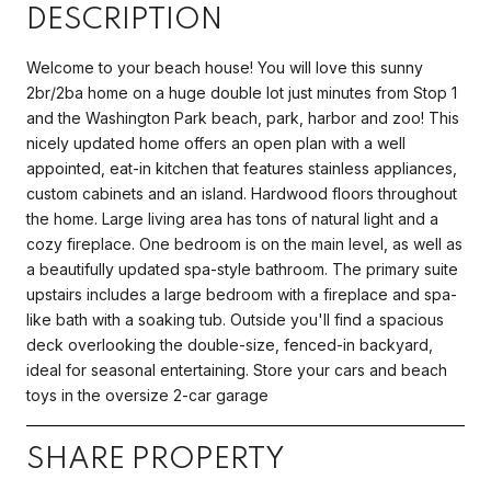
DESCRIPTION
Welcome to your beach house! You will love this sunny
2br/2ba home on a huge double lot just minutes from Stop 1
and the Washington Park beach, park, harbor and zoo! This
nicely updated home offers an open plan with a well
appointed, eat-in kitchen that features stainless appliances,
custom cabinets and an island. Hardwood floors throughout
the home. Large living area has tons of natural light and a
cozy fireplace. One bedroom is on the main level, as well as
a beautifully updated spa-style bathroom. The primary suite
upstairs includes a large bedroom with a fireplace and spa-
like bath with a soaking tub. Outside you'll find a spacious
deck overlooking the double-size, fenced-in backyard,
ideal for seasonal entertaining. Store your cars and beach
toys in the oversize 2-car garage
SHARE PROPERTY