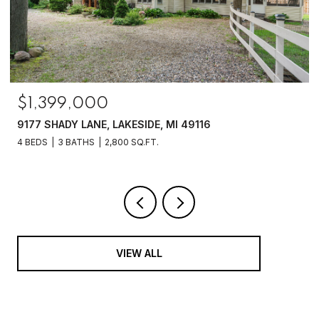
$1,399,000
9177 SHADY LANE, LAKESIDE, MI 49116
4 BEDS
3 BATHS
2,800 SQ.FT.
VIEW ALL