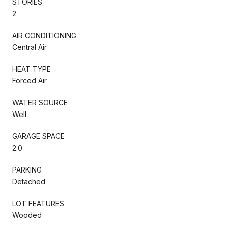
STORIES
2
AIR CONDITIONING
Central Air
HEAT TYPE
Forced Air
WATER SOURCE
Well
GARAGE SPACE
2.0
PARKING
Detached
LOT FEATURES
Wooded