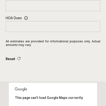
HOA Dues
All estimates are provided for informational purposes only. Actual
amounts may vary.
Reset
This page can't load Google Maps correctly.