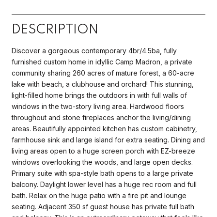
DESCRIPTION
Discover a gorgeous contemporary 4br/4.5ba, fully
furnished custom home in idyllic Camp Madron, a private
community sharing 260 acres of mature forest, a 60-acre
lake with beach, a clubhouse and orchard! This stunning,
light-filled home brings the outdoors in with full walls of
windows in the two-story living area. Hardwood floors
throughout and stone fireplaces anchor the living/dining
areas. Beautifully appointed kitchen has custom cabinetry,
farmhouse sink and large island for extra seating. Dining and
living areas open to a huge screen porch with EZ-breeze
windows overlooking the woods, and large open decks.
Primary suite with spa-style bath opens to a large private
balcony. Daylight lower level has a huge rec room and full
bath. Relax on the huge patio with a fire pit and lounge
seating. Adjacent 350 sf guest house has private full bath