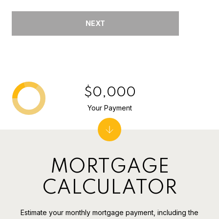
NEXT
$0,000
Your Payment
MORTGAGE
CALCULATOR
Estimate your monthly mortgage payment, including the