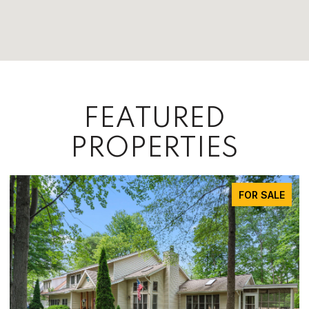
FEATURED
PROPERTIES
FOR SALE