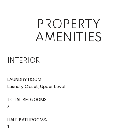
PROPERTY
AMENITIES
INTERIOR
LAUNDRY ROOM
Laundry Closet, Upper Level
TOTAL BEDROOMS:
3
HALF BATHROOMS:
1