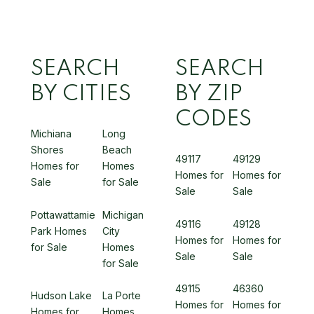
SEARCH
SEARCH
BY CITIES
BY ZIP
CODES
Michiana
Long
Shores
Beach
49117
49129
Homes for
Homes
Homes for
Homes for
Sale
for Sale
Sale
Sale
Pottawattamie
Michigan
49116
49128
Park Homes
City
Homes for
Homes for
for Sale
Homes
Sale
Sale
for Sale
49115
46360
Hudson Lake
La Porte
Homes for
Homes for
Homes for
Homes