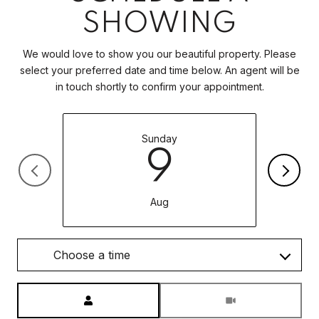
SHOWING
We would love to show you our beautiful property. Please
select your preferred date and time below. An agent will be
in touch shortly to confirm your appointment.
Sunday
9
Aug
Choose a time
Meeting Type