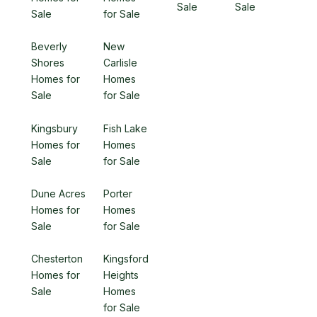
Sale
Sale
Sale
for Sale
Beverly
New
Shores
Carlisle
Homes for
Homes
Sale
for Sale
Kingsbury
Fish Lake
Homes for
Homes
Sale
for Sale
Dune Acres
Porter
Homes for
Homes
Sale
for Sale
Chesterton
Kingsford
Homes for
Heights
Sale
Homes
for Sale