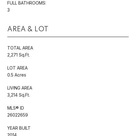
FULL BATHROOMS:
3
AREA & LOT
TOTAL AREA
2,271 Sq.Ft.
LOT AREA
0.5 Acres
LIVING AREA
3,214 Sq.Ft.
MLS® ID
26022659
YEAR BUILT
2014