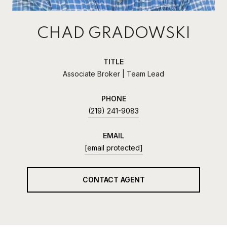
CHAD GRADOWSKI
TITLE
Associate Broker | Team Lead
PHONE
(219) 241-9083
EMAIL
[email protected]
CONTACT AGENT