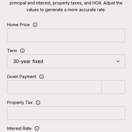
principal and interest, property taxes, and HOA. Adjust the
values to generate a more accurate rate.
Home Price
Term
Down Payment
Property Tax
Interest Rate