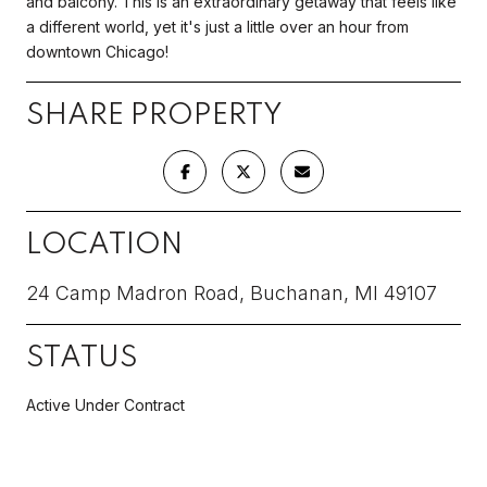
and balcony. This is an extraordinary getaway that feels like
a different world, yet it's just a little over an hour from
downtown Chicago!
SHARE PROPERTY
LOCATION
24 Camp Madron Road, Buchanan, MI 49107
STATUS
Active Under Contract