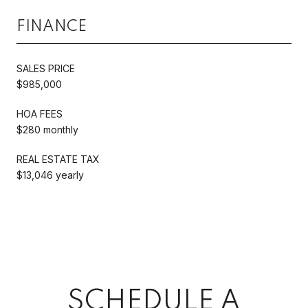
FINANCE
SALES PRICE
$985,000
HOA FEES
$280 monthly
REAL ESTATE TAX
$13,046 yearly
SCHEDULE A