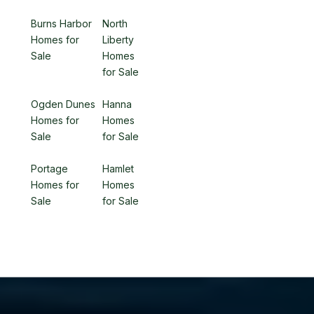
Burns Harbor
North
Homes for
Liberty
Sale
Homes
for Sale
Ogden Dunes
Hanna
Homes for
Homes
Sale
for Sale
Portage
Hamlet
Homes for
Homes
Sale
for Sale