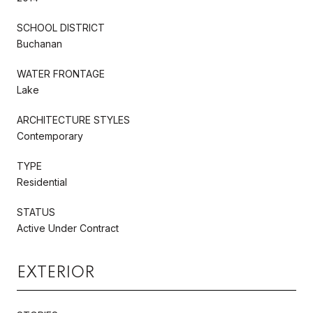
SCHOOL DISTRICT
Buchanan
WATER FRONTAGE
Lake
ARCHITECTURE STYLES
Contemporary
TYPE
Residential
STATUS
Active Under Contract
EXTERIOR