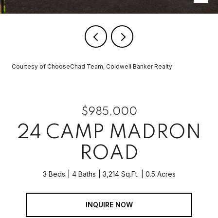
Courtesy of ChooseChad Team, Coldwell Banker Realty
$985,000
24 CAMP MADRON
ROAD
3 Beds
4 Baths
3,214 Sq.Ft.
0.5 Acres
INQUIRE NOW