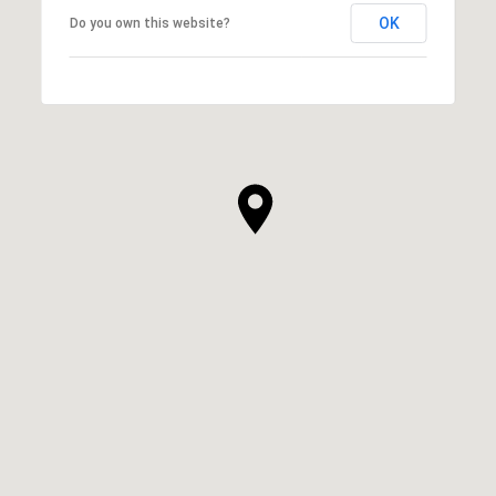
OK
Do you own this website?