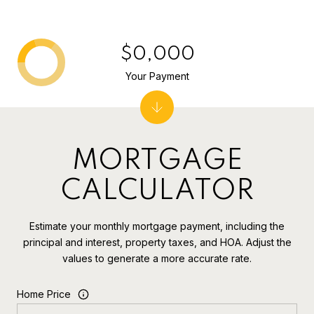
$0,000
Your Payment
MORTGAGE
CALCULATOR
Estimate your monthly mortgage payment, including the
principal and interest, property taxes, and HOA. Adjust the
values to generate a more accurate rate.
Home Price