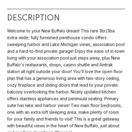
DESCRIPTION
Welcome to your New Buffalo dream! This rare 3br/3ba
extra-wide, fully furnished penthouse condo offers
sweeping harbor and Lake Michigan views, association pool
and a hard-to-find private garage! Enjoy the ease of in-town
living with your association pool just steps away, plus New
Buffalo's restaurants, shops, casino shuttle and Amtrak
station all right outside your door! You'll love the open floor
plan that has a generous living area with two-story ceiling,
cozy fireplace and sliding doors that lead to your private
balcony overlooking the harbor. Nicely updated kitchen
offers stainless appliances and peninsula seating. Primary
suite has lake and harbor views! Two main floor bedrooms,
one with an extra loft sleeping area, make plenty of room
for your family and friends to visit! This is a great getaway
with beautiful views in the heart of New Buffalo, just about