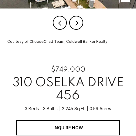
Courtesy of ChooseChad Team, Coldwell Banker Realty
$749,000
310 OSELKA DRIVE
456
3 Beds
3 Baths
2,245 Sq.Ft.
0.59 Acres
INQUIRE NOW