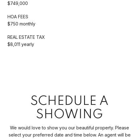
$749,000
HOA FEES
$750 monthly
REAL ESTATE TAX
$8,011 yearly
SCHEDULE A
SHOWING
We would love to show you our beautiful property. Please
select your preferred date and time below. An agent will be