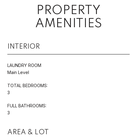
PROPERTY
AMENITIES
INTERIOR
LAUNDRY ROOM
Main Level
TOTAL BEDROOMS:
3
FULL BATHROOMS:
3
AREA & LOT