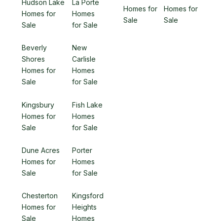
Hudson Lake
La Porte
Homes for
Homes for
Homes for
Homes
Sale
Sale
Sale
for Sale
Beverly
New
Shores
Carlisle
Homes for
Homes
Sale
for Sale
Kingsbury
Fish Lake
Homes for
Homes
Sale
for Sale
Dune Acres
Porter
Homes for
Homes
Sale
for Sale
Chesterton
Kingsford
Homes for
Heights
Sale
Homes