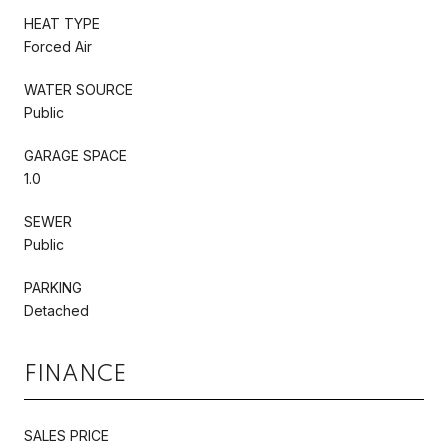
HEAT TYPE
Forced Air
WATER SOURCE
Public
GARAGE SPACE
1.0
SEWER
Public
PARKING
Detached
FINANCE
SALES PRICE