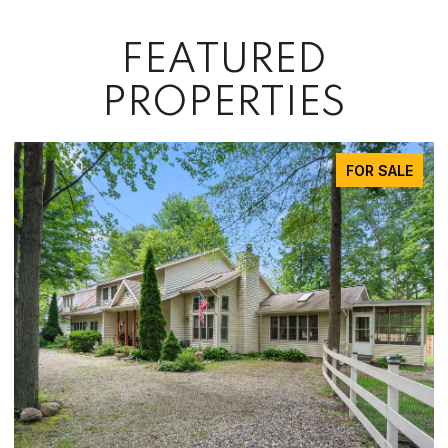
FEATURED
PROPERTIES
FOR SALE