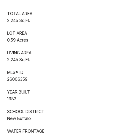
TOTAL AREA
2,245 Sq.Ft.
LOT AREA
0.59 Acres
LIVING AREA
2,245 Sq.Ft.
MLS® ID
26006359
YEAR BUILT
1982
SCHOOL DISTRICT
New Buffalo
WATER FRONTAGE