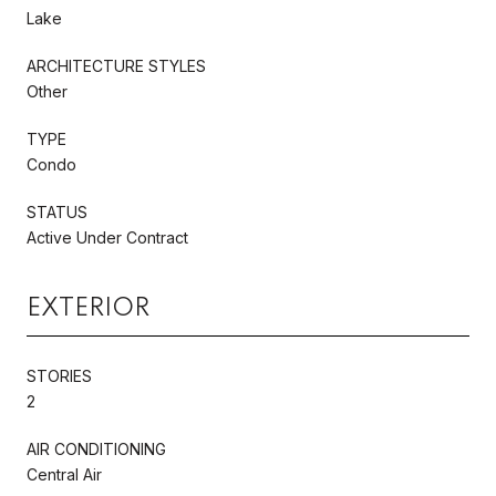
Lake
ARCHITECTURE STYLES
Other
TYPE
Condo
STATUS
Active Under Contract
EXTERIOR
STORIES
2
AIR CONDITIONING
Central Air