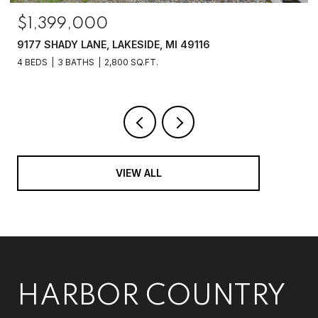
$1,250,000
6475 OLIVE BRANCH ROAD, GALIEN, MI 49113
4 BEDS
2 BATHS
2,070 SQ.FT.
VIEW ALL
HARBOR COUNTRY