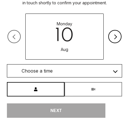
in touch shortly to confirm your appointment.
Monday
10
Aug
Choose a time
Meeting Type
NEXT