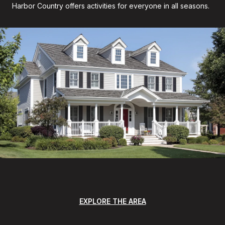
Harbor Country offers activities for everyone in all seasons.
EXPLORE THE AREA