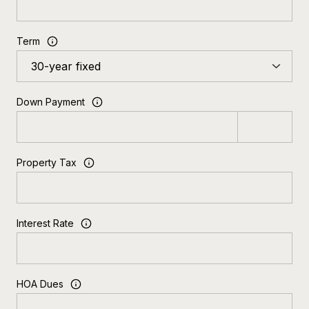
Term
Down Payment
Property Tax
Interest Rate
HOA Dues