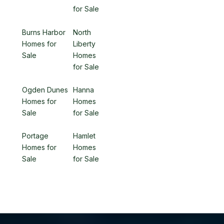
for Sale
Burns Harbor
North
Homes for
Liberty
Sale
Homes
for Sale
Ogden Dunes
Hanna
Homes for
Homes
Sale
for Sale
Portage
Hamlet
Homes for
Homes
Sale
for Sale