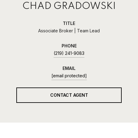
CHAD GRADOWSKI
TITLE
Associate Broker | Team Lead
PHONE
(219) 241-9083
EMAIL
[email protected]
CONTACT AGENT