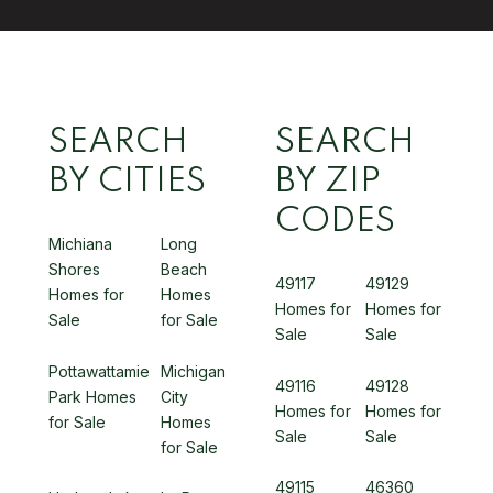
SEARCH
SEARCH
BY CITIES
BY ZIP
CODES
Michiana
Long
Shores
Beach
49117
49129
Homes for
Homes
Homes for
Homes for
Sale
for Sale
Sale
Sale
Pottawattamie
Michigan
49116
49128
Park Homes
City
Homes for
Homes for
for Sale
Homes
Sale
Sale
for Sale
49115
46360