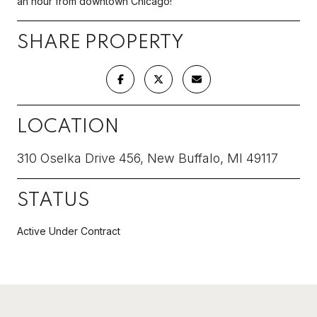
an hour from downtown Chicago!
SHARE PROPERTY
LOCATION
310 Oselka Drive 456, New Buffalo, MI 49117
STATUS
Active Under Contract