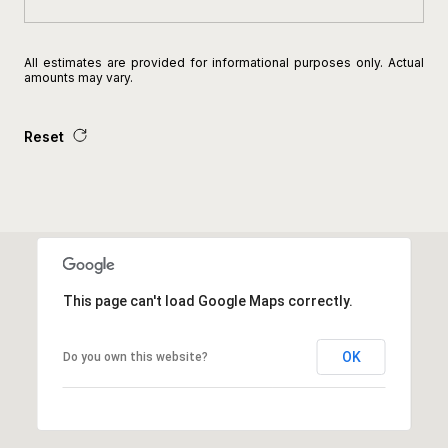
All estimates are provided for informational purposes only. Actual
amounts may vary.
Reset
This page can't load Google Maps correctly.
OK
Do you own this website?