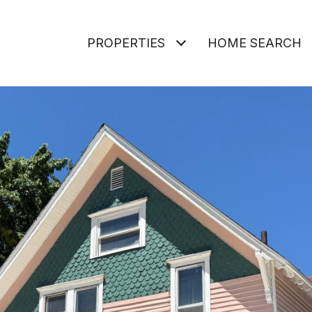
PROPERTIES
HOME SEARCH