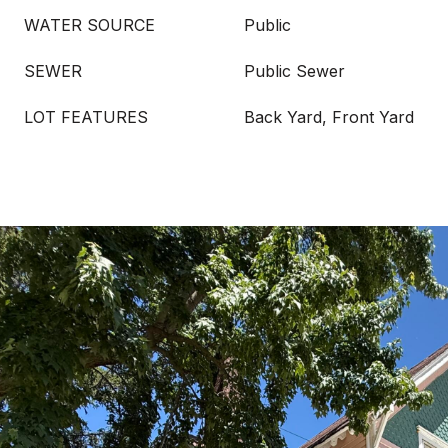
WATER SOURCE
Public
SEWER
Public Sewer
LOT FEATURES
Back Yard, Front Yard