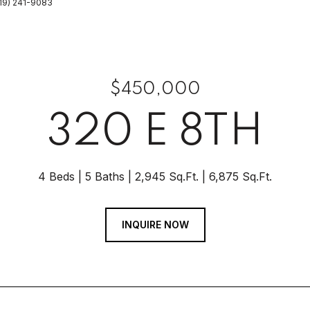
(219) 241-9083
$450,000
320 E 8TH
4 Beds
5 Baths
2,945 Sq.Ft.
6,875 Sq.Ft.
INQUIRE NOW