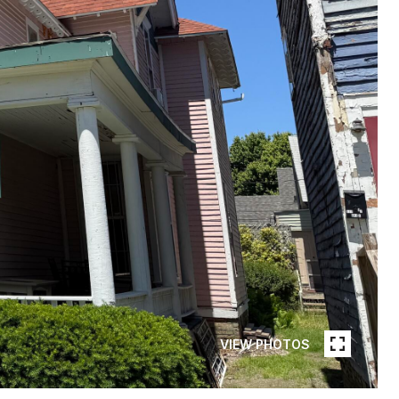
VIEW PHOTOS