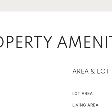
PERTY AMENI
AREA & LOT
LOT AREA
LIVING AREA