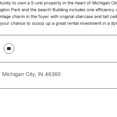
unity to own a 5-unit property in the heart of Michigan Ci
ton Park and the beach! Building includes one efficiency 
vintage charm in the foyer with original staircase and tall ce
 your chance to scoop up a great rental investment in a dyn
, Michigan City, IN 46360