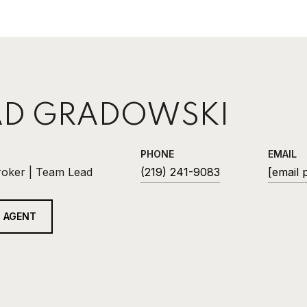
D GRADOWSKI
PHONE
EMAIL
roker | Team Lead
(219) 241-9083
[email 
 AGENT