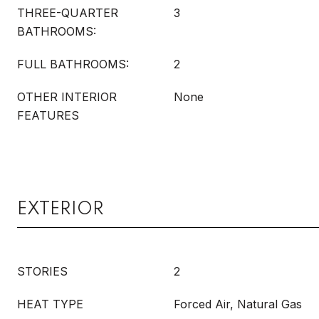
THREE-QUARTER
3
BATHROOMS:
FULL BATHROOMS:
2
OTHER INTERIOR
None
FEATURES
EXTERIOR
STORIES
2
HEAT TYPE
Forced Air, Natural Gas