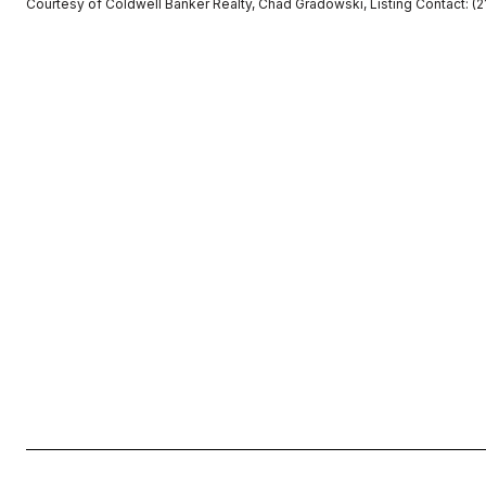
Courtesy of Coldwell Banker Realty, Chad Gradowski, Listing Contact: 