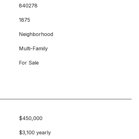
840278
1875
Neighborhood
Multi-Family
For Sale
$450,000
$3,100 yearly