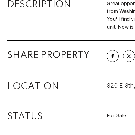
DESCRIPTION
Great opport
from Washing
You'll find 
unit. Now is
SHARE PROPERTY
LOCATION
320 E 8th
STATUS
For Sale