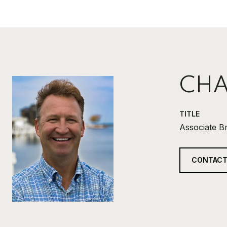
CHA
TITLE
Associate B
CONTACT