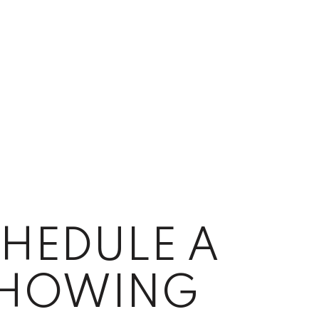
HEDULE A
HOWING