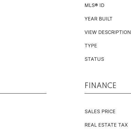
MLS® ID
YEAR BUILT
VIEW DESCRIPTION
TYPE
STATUS
FINANCE
SALES PRICE
REAL ESTATE TAX