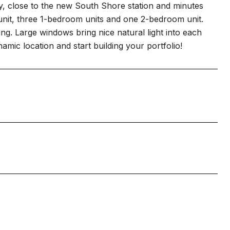
ty, close to the new South Shore station and minutes
unit, three 1-bedroom units and one 2-bedroom unit.
iling. Large windows bring nice natural light into each
amic location and start building your portfolio!