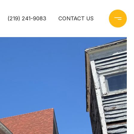
(219) 241-9083
CONTACT US