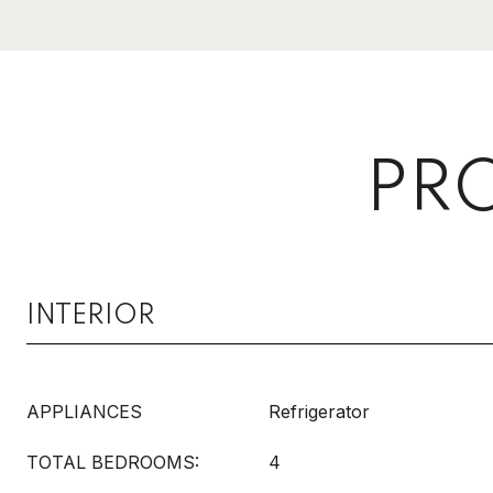
PRO
INTERIOR
APPLIANCES
Refrigerator
TOTAL BEDROOMS:
4