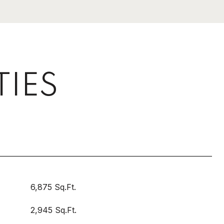
TIES
6,875 Sq.Ft.
2,945 Sq.Ft.