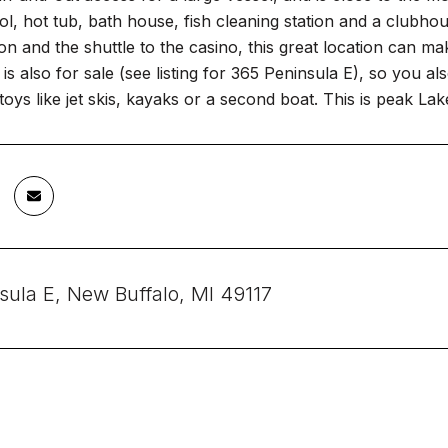
ol, hot tub, bath house, fish cleaning station and a clubh
ion and the shuttle to the casino, this great location ca
p is also for sale (see listing for 365 Peninsula E), so you 
toys like jet skis, kayaks or a second boat. This is peak Lak
sula E, New Buffalo, MI 49117