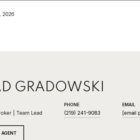
, 2026
D GRADOWSKI
PHONE
EMAIL
roker | Team Lead
(219) 241-9083
[email 
 AGENT