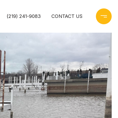
(219) 241-9083
CONTACT US