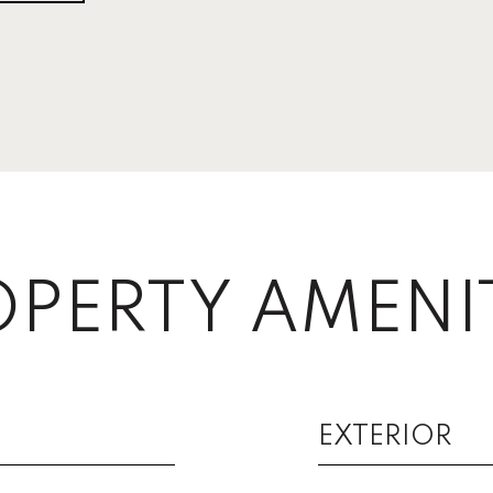
PERTY AMENI
EXTERIOR