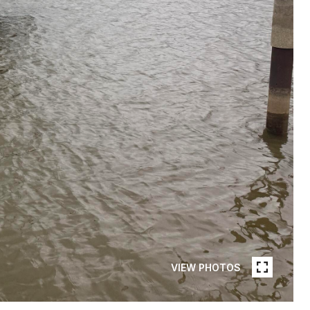
VIEW PHOTOS