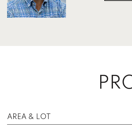
PRO
AREA & LOT