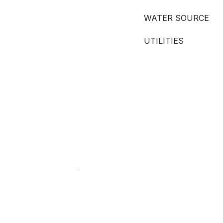
WATER SOURCE
UTILITIES