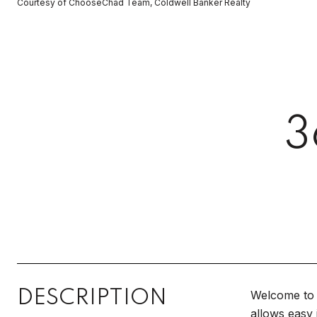
Courtesy of ChooseChad Team, Coldwell Banker Realty
3
DESCRIPTION
Welcome to 
allows easy 