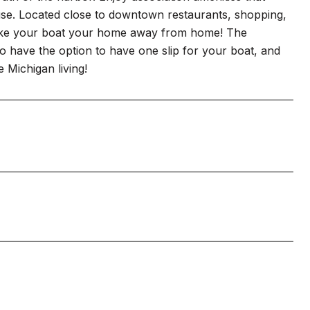
ouse. Located close to downtown restaurants, shopping,
n make your boat your home away from home! The
also have the option to have one slip for your boat, and
e Michigan living!