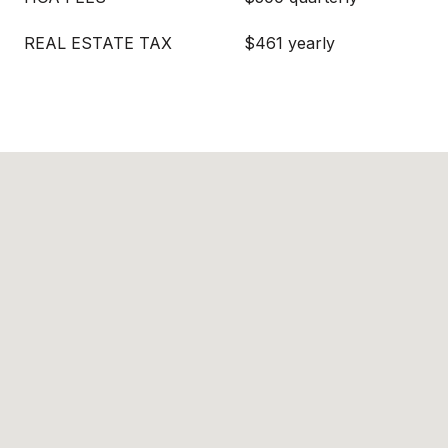
REAL ESTATE TAX
$461 yearly