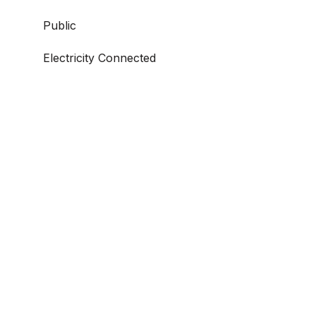
Public
Electricity Connected