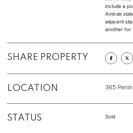
include a po
Amtrak stat
adjacent sli
another for 
SHARE PROPERTY
LOCATION
365 Penin
STATUS
Sold