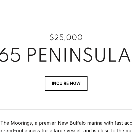
$25,000
65 PENINSULA
INQUIRE NOW
The Moorings, a premier New Buffalo marina with fast acce
in-and-out access for a large vessel, and is close to the mo