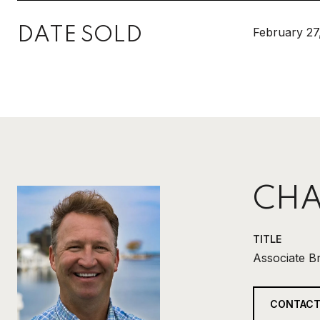
DATE SOLD
February 27
CHA
TITLE
Associate B
CONTACT