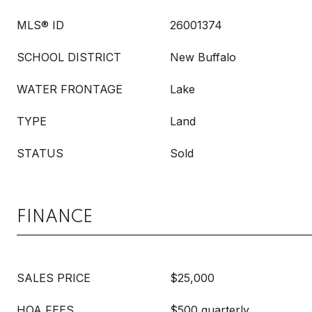
MLS® ID
26001374
SCHOOL DISTRICT
New Buffalo
WATER FRONTAGE
Lake
TYPE
Land
STATUS
Sold
FINANCE
SALES PRICE
$25,000
HOA FEES
$500 quarterly