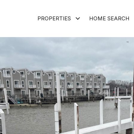
PROPERTIES
HOME SEARCH