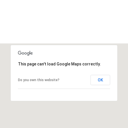
This page can't load Google Maps correctly.
OK
Do you own this website?