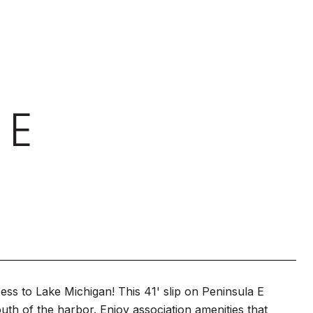
 E
ss to Lake Michigan! This 41' slip on Peninsula E
uth of the harbor. Enjoy association amenities that