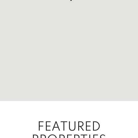
FEATURED