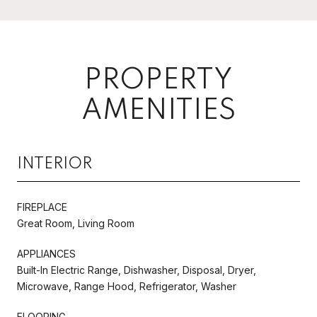
PROPERTY
AMENITIES
INTERIOR
FIREPLACE
Great Room, Living Room
APPLIANCES
Built-In Electric Range, Dishwasher, Disposal, Dryer,
Microwave, Range Hood, Refrigerator, Washer
FLOORING