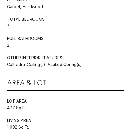
Carpet, Hardwood
TOTAL BEDROOMS:
2
FULL BATHROOMS:
2
OTHER INTERIOR FEATURES
Cathedral Ceiling(s), Vaulted Ceiling(s)
AREA & LOT
LOT AREA
477 Sq.Ft.
LIVING AREA
1,092 Sq.Ft.