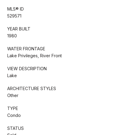
MLS® ID
529571
YEAR BUILT
1980
WATER FRONTAGE
Lake Privileges, River Front
VIEW DESCRIPTION
Lake
ARCHITECTURE STYLES
Other
TYPE
Condo
STATUS