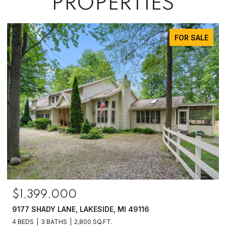
PROPERTIES
FOR SALE
$1,399,000
9177 SHADY LANE, LAKESIDE, MI 49116
4 BEDS
3 BATHS
2,800 SQ.FT.