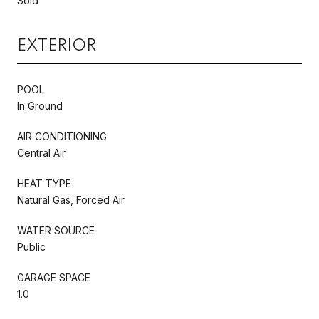
Sold
EXTERIOR
POOL
In Ground
AIR CONDITIONING
Central Air
HEAT TYPE
Natural Gas, Forced Air
WATER SOURCE
Public
GARAGE SPACE
1.0