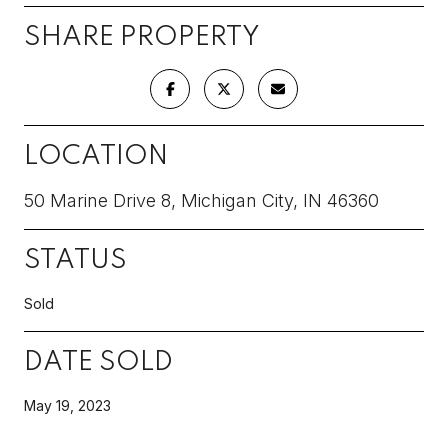
SHARE PROPERTY
LOCATION
50 Marine Drive 8, Michigan City, IN 46360
STATUS
Sold
DATE SOLD
May 19, 2023