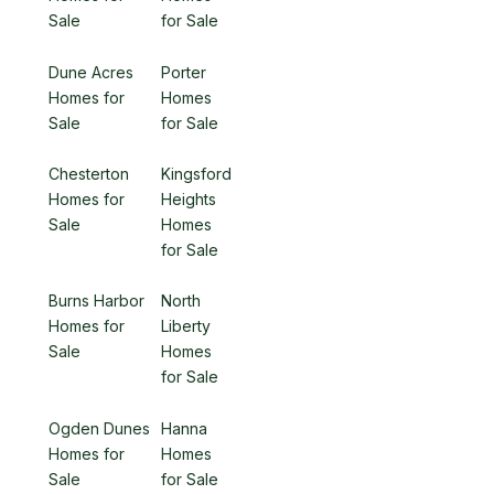
Sale
for Sale
Dune Acres
Porter
Homes for
Homes
Sale
for Sale
Chesterton
Kingsford
Homes for
Heights
Sale
Homes
for Sale
Burns Harbor
North
Homes for
Liberty
Sale
Homes
for Sale
Ogden Dunes
Hanna
Homes for
Homes
Sale
for Sale