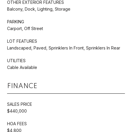
OTHER EXTERIOR FEATURES
Balcony, Dock, Lighting, Storage
PARKING
Carport, Off Street
LOT FEATURES
Landscaped, Paved, Sprinklers In Front, Sprinklers In Rear
UTILITIES
Cable Available
FINANCE
SALES PRICE
$440,000
HOA FEES
$4,800