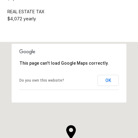
REAL ESTATE TAX
$4,072 yearly
This page can't load Google Maps correctly.
OK
Do you own this website?