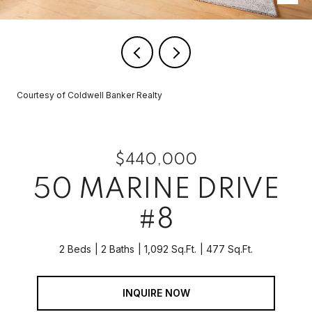
Courtesy of Coldwell Banker Realty
$440,000
50 MARINE DRIVE
#8
2 Beds
2 Baths
1,092 Sq.Ft.
477 Sq.Ft.
INQUIRE NOW