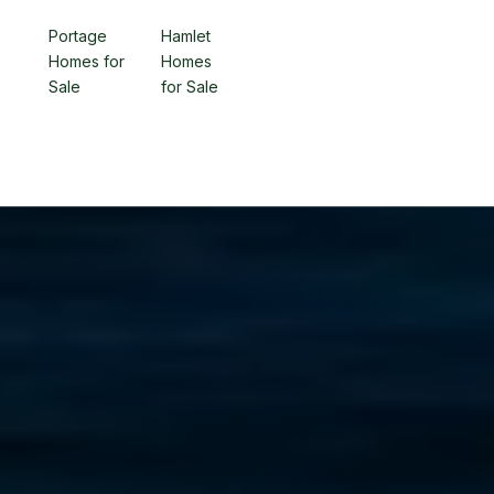
Portage
Hamlet
Homes for
Homes
Sale
for Sale