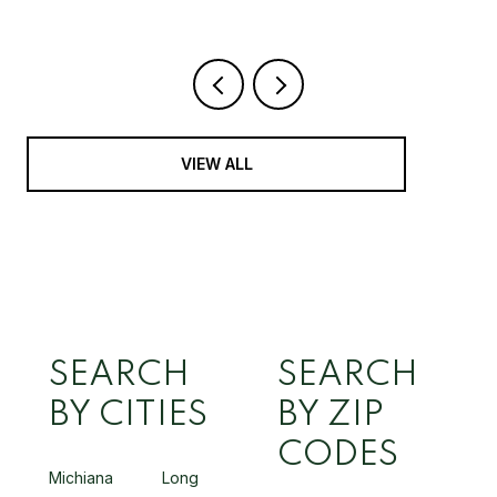
VIEW ALL
SEARCH
SEARCH
BY CITIES
BY ZIP
CODES
Michiana
Long