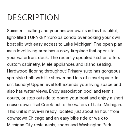
DESCRIPTION
Summer is calling and your answer awaits in this beautiful,
light-filled TURNKEY 2br/2ba condo overlooking your own
boat slip with easy access to Lake Michigan! The open plan
main level living area has a cozy fireplace that opens to
your waterfront deck. The recently updated kitchen offers
custom cabinetry, Miele appliances and island seating.
Hardwood flooring throughout! Primary suite has gorgeous
spa-style bath with tile shower and lots of closet space. In-
unit laundry! Upper level loft extends your living space and
also has water views. Enjoy association pool and tennis
courts, or step outside to board your boat and enjoy a short
cruise down Trail Creek out to the waters of Lake Michigan.
This unit is move-in ready, located just about an hour from
downtown Chicago and an easy bike ride or walk to
Michigan City restaurants, shops and Washington Park.