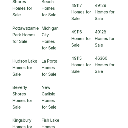
Shores
Beach
49117
49129
Homes for
Homes
Homes for
Homes for
Sale
for Sale
Sale
Sale
Pottawattamie
Michigan
49116
49128
Park Homes
City
Homes for
Homes for
for Sale
Homes
Sale
Sale
for Sale
49115
46360
Hudson Lake
La Porte
Homes for
Homes for
Homes for
Homes
Sale
Sale
Sale
for Sale
Beverly
New
Shores
Carlisle
Homes for
Homes
Sale
for Sale
Kingsbury
Fish Lake
Homes for
Homes