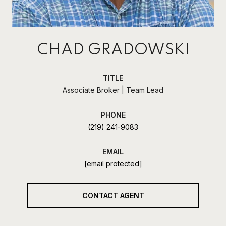
CHAD GRADOWSKI
TITLE
Associate Broker | Team Lead
PHONE
(219) 241-9083
EMAIL
[email protected]
CONTACT AGENT