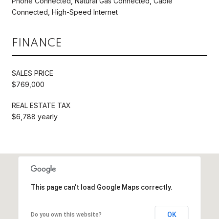
Phone Connected, Natural Gas Connected, Cable
Connected, High-Speed Internet
FINANCE
SALES PRICE
$769,000
REAL ESTATE TAX
$6,788 yearly
This page can't load Google Maps correctly.
OK
Do you own this website?