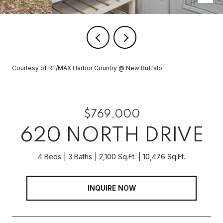
Courtesy of RE/MAX Harbor Country @ New Buffalo
$769,000
620 NORTH DRIVE
4 Beds
3 Baths
2,100 Sq.Ft.
10,476 Sq.Ft.
INQUIRE NOW