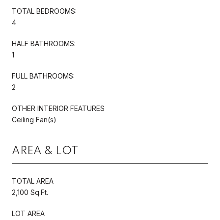
TOTAL BEDROOMS:
4
HALF BATHROOMS:
1
FULL BATHROOMS:
2
OTHER INTERIOR FEATURES
Ceiling Fan(s)
AREA & LOT
TOTAL AREA
2,100 Sq.Ft.
LOT AREA