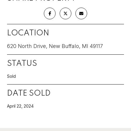
LOCATION
620 North Drive, New Buffalo, MI 49117
STATUS
Sold
DATE SOLD
April 22, 2024