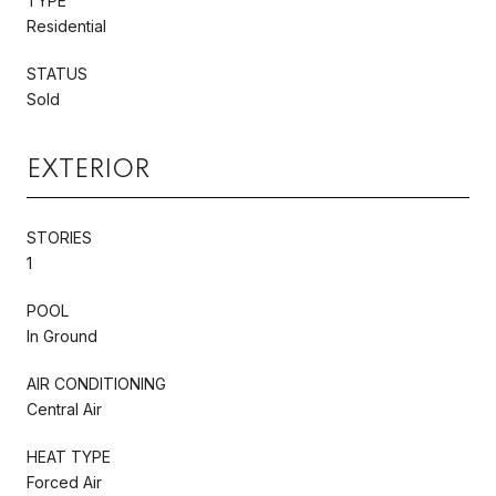
TYPE
Residential
STATUS
Sold
EXTERIOR
STORIES
1
POOL
In Ground
AIR CONDITIONING
Central Air
HEAT TYPE
Forced Air