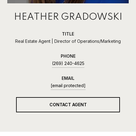
HEATHER GRADOWSKI
TITLE
Real Estate Agent | Director of Operations/Marketing
PHONE
(269) 240-4625
EMAIL
[email protected]
CONTACT AGENT