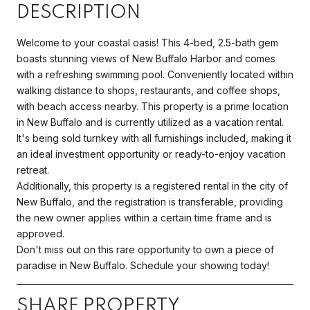
DESCRIPTION
Welcome to your coastal oasis! This 4-bed, 2.5-bath gem
boasts stunning views of New Buffalo Harbor and comes
with a refreshing swimming pool. Conveniently located within
walking distance to shops, restaurants, and coffee shops,
with beach access nearby. This property is a prime location
in New Buffalo and is currently utilized as a vacation rental.
It's being sold turnkey with all furnishings included, making it
an ideal investment opportunity or ready-to-enjoy vacation
retreat.
Additionally, this property is a registered rental in the city of
New Buffalo, and the registration is transferable, providing
the new owner applies within a certain time frame and is
approved.
Don't miss out on this rare opportunity to own a piece of
paradise in New Buffalo. Schedule your showing today!
SHARE PROPERTY