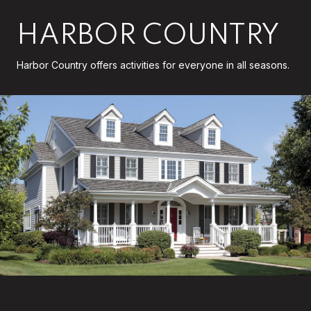
HARBOR COUNTRY
Harbor Country offers activities for everyone in all seasons.