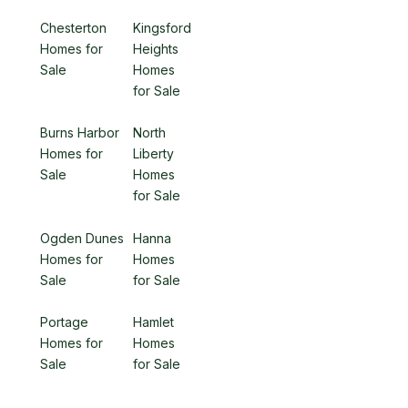
Chesterton
Kingsford
Homes for
Heights
Sale
Homes
for Sale
Burns Harbor
North
Homes for
Liberty
Sale
Homes
for Sale
Ogden Dunes
Hanna
Homes for
Homes
Sale
for Sale
Portage
Hamlet
Homes for
Homes
Sale
for Sale