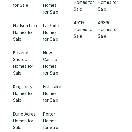
Homes for
Homes for
for Sale
Homes
Sale
Sale
for Sale
49115
46360
Hudson Lake
La Porte
Homes for
Homes for
Homes for
Homes
Sale
Sale
Sale
for Sale
Beverly
New
Shores
Carlisle
Homes for
Homes
Sale
for Sale
Kingsbury
Fish Lake
Homes for
Homes
Sale
for Sale
Dune Acres
Porter
Homes for
Homes
Sale
for Sale