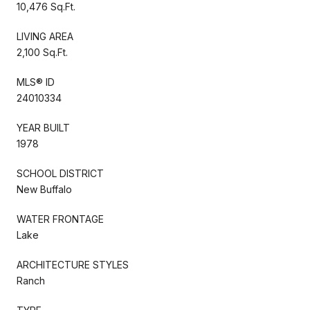
10,476 Sq.Ft.
LIVING AREA
2,100 Sq.Ft.
MLS® ID
24010334
YEAR BUILT
1978
SCHOOL DISTRICT
New Buffalo
WATER FRONTAGE
Lake
ARCHITECTURE STYLES
Ranch