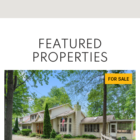
FEATURED
PROPERTIES
FOR SALE