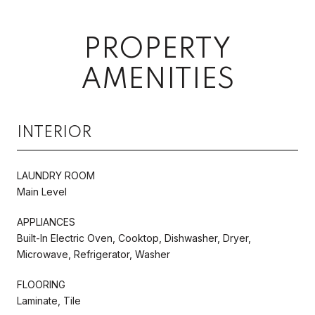
PROPERTY
AMENITIES
INTERIOR
LAUNDRY ROOM
Main Level
APPLIANCES
Built-In Electric Oven, Cooktop, Dishwasher, Dryer,
Microwave, Refrigerator, Washer
FLOORING
Laminate, Tile