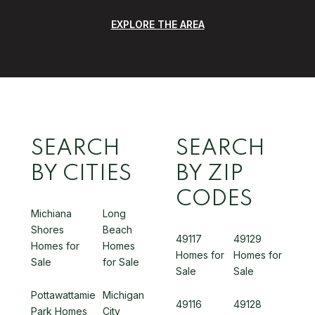
EXPLORE THE AREA
SEARCH
SEARCH
BY CITIES
BY ZIP
CODES
Michiana
Long
Shores
Beach
49117
49129
Homes for
Homes
Homes for
Homes for
Sale
for Sale
Sale
Sale
Pottawattamie
Michigan
49116
49128
Park Homes
City