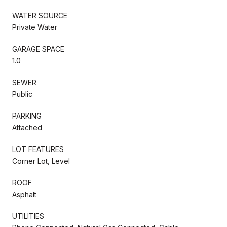
WATER SOURCE
Private Water
GARAGE SPACE
1.0
SEWER
Public
PARKING
Attached
LOT FEATURES
Corner Lot, Level
ROOF
Asphalt
UTILITIES