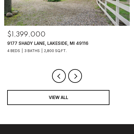
$1,399,000
9177 SHADY LANE, LAKESIDE, MI 49116
4 BEDS
3 BATHS
2,800 SQ.FT.
VIEW ALL