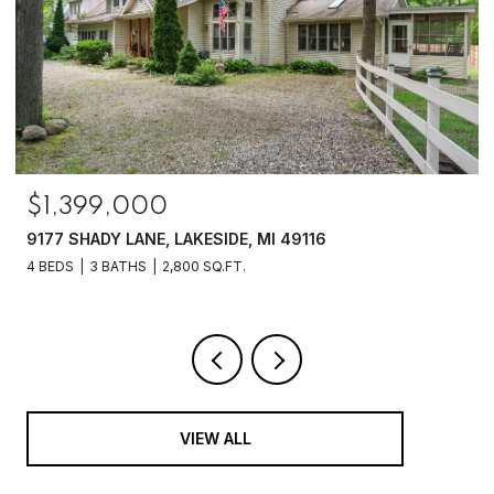
$1,399,000
9177 SHADY LANE, LAKESIDE, MI 49116
4 BEDS
3 BATHS
2,800 SQ.FT.
VIEW ALL