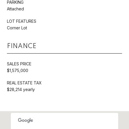
PARKING
Attached
LOT FEATURES
Corner Lot
FINANCE
SALES PRICE
$1,575,000
REAL ESTATE TAX
$28,214 yearly