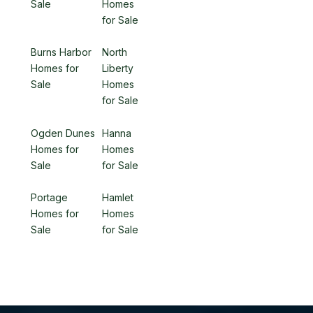
Sale
Homes
for Sale
Burns Harbor
North
Homes for
Liberty
Sale
Homes
for Sale
Ogden Dunes
Hanna
Homes for
Homes
Sale
for Sale
Portage
Hamlet
Homes for
Homes
Sale
for Sale