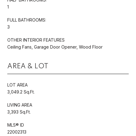
1
FULL BATHROOMS:
3
OTHER INTERIOR FEATURES
Ceiling Fans, Garage Door Opener, Wood Floor
AREA & LOT
LOT AREA
3,049.2 Sq.Ft.
LIVING AREA
3,393 Sq.Ft.
MLS® ID
22002313