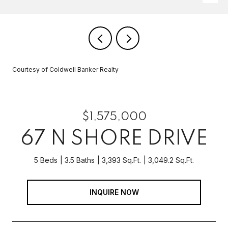
Courtesy of Coldwell Banker Realty
$1,575,000
67 N SHORE DRIVE
5 Beds
3.5 Baths
3,393 Sq.Ft.
3,049.2 Sq.Ft.
INQUIRE NOW