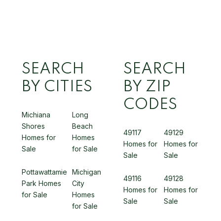
SEARCH
SEARCH
BY CITIES
BY ZIP
CODES
Michiana
Long
Shores
Beach
49117
49129
Homes for
Homes
Homes for
Homes for
Sale
for Sale
Sale
Sale
Pottawattamie
Michigan
49116
49128
Park Homes
City
Homes for
Homes for
for Sale
Homes
Sale
Sale
for Sale