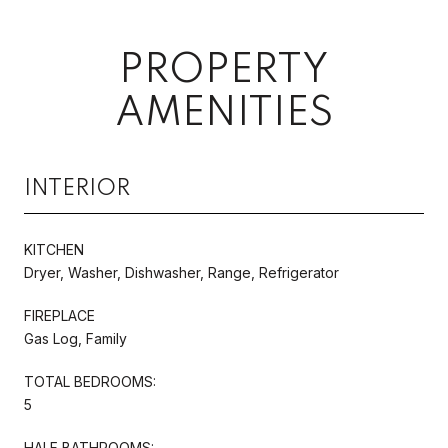
PROPERTY
AMENITIES
INTERIOR
KITCHEN
Dryer, Washer, Dishwasher, Range, Refrigerator
FIREPLACE
Gas Log, Family
TOTAL BEDROOMS:
5
HALF BATHROOMS: