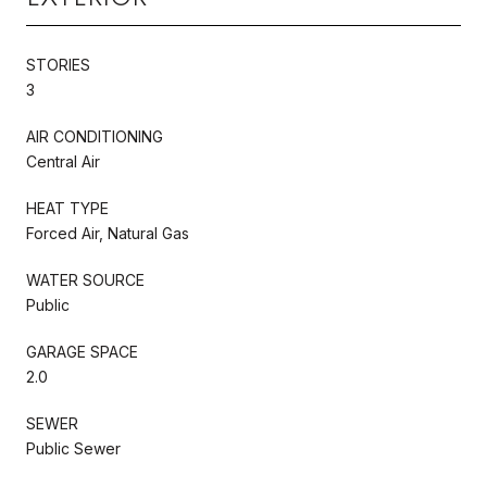
STORIES
3
AIR CONDITIONING
Central Air
HEAT TYPE
Forced Air, Natural Gas
WATER SOURCE
Public
GARAGE SPACE
2.0
SEWER
Public Sewer