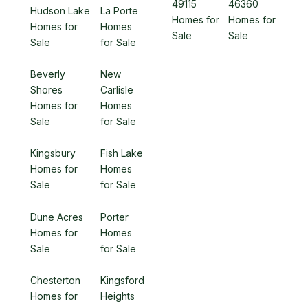
49115
46360
Hudson Lake
La Porte
Homes for
Homes for
Homes for
Homes
Sale
Sale
Sale
for Sale
Beverly
New
Shores
Carlisle
Homes for
Homes
Sale
for Sale
Kingsbury
Fish Lake
Homes for
Homes
Sale
for Sale
Dune Acres
Porter
Homes for
Homes
Sale
for Sale
Chesterton
Kingsford
Homes for
Heights