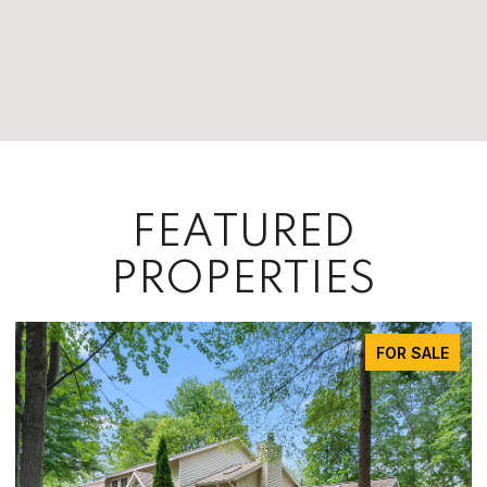
FEATURED
PROPERTIES
FOR SALE