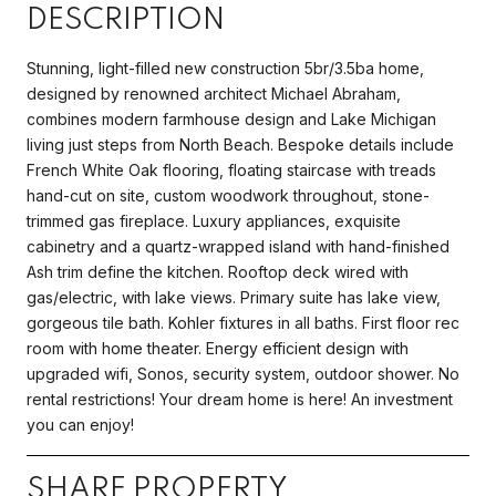
DESCRIPTION
Stunning, light-filled new construction 5br/3.5ba home,
designed by renowned architect Michael Abraham,
combines modern farmhouse design and Lake Michigan
living just steps from North Beach. Bespoke details include
French White Oak flooring, floating staircase with treads
hand-cut on site, custom woodwork throughout, stone-
trimmed gas fireplace. Luxury appliances, exquisite
cabinetry and a quartz-wrapped island with hand-finished
Ash trim define the kitchen. Rooftop deck wired with
gas/electric, with lake views. Primary suite has lake view,
gorgeous tile bath. Kohler fixtures in all baths. First floor rec
room with home theater. Energy efficient design with
upgraded wifi, Sonos, security system, outdoor shower. No
rental restrictions! Your dream home is here! An investment
you can enjoy!
SHARE PROPERTY