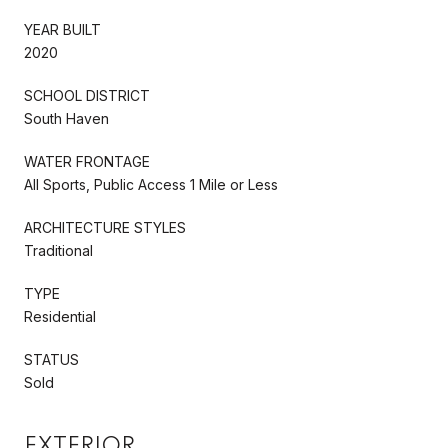
YEAR BUILT
2020
SCHOOL DISTRICT
South Haven
WATER FRONTAGE
All Sports, Public Access 1 Mile or Less
ARCHITECTURE STYLES
Traditional
TYPE
Residential
STATUS
Sold
EXTERIOR