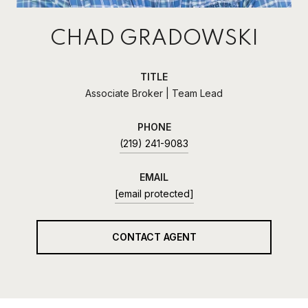
CHAD GRADOWSKI
TITLE
Associate Broker | Team Lead
PHONE
(219) 241-9083
EMAIL
[email protected]
CONTACT AGENT