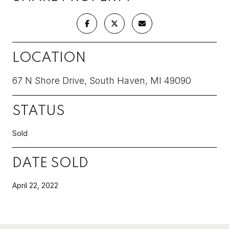
LOCATION
67 N Shore Drive, South Haven, MI 49090
STATUS
Sold
DATE SOLD
April 22, 2022