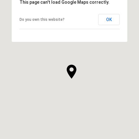
This page can't load Google Maps correctly.
OK
Do you own this website?