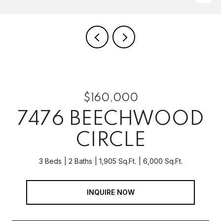
$160,000
7476 BEECHWOOD
CIRCLE
3 Beds
2 Baths
1,905 Sq.Ft.
6,000 Sq.Ft.
INQUIRE NOW