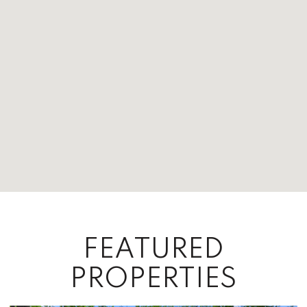
FEATURED
PROPERTIES