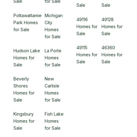
Sale
for Sale
Sale
Sale
Pottawattamie
Michigan
49116
49128
Park Homes
City
Homes for
Homes for
for Sale
Homes
Sale
Sale
for Sale
49115
46360
Hudson Lake
La Porte
Homes for
Homes for
Homes for
Homes
Sale
Sale
Sale
for Sale
Beverly
New
Shores
Carlisle
Homes for
Homes
Sale
for Sale
Kingsbury
Fish Lake
Homes for
Homes
Sale
for Sale