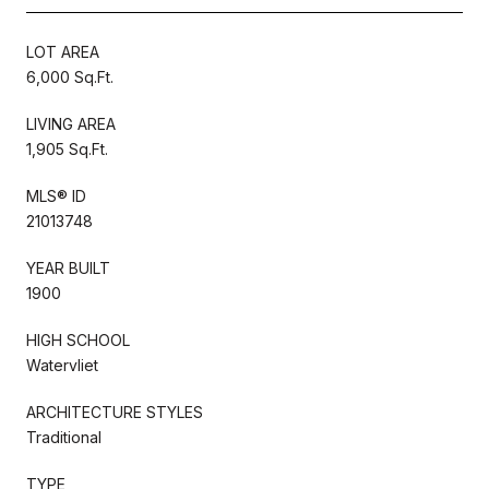
LOT AREA
6,000 Sq.Ft.
LIVING AREA
1,905 Sq.Ft.
MLS® ID
21013748
YEAR BUILT
1900
HIGH SCHOOL
Watervliet
ARCHITECTURE STYLES
Traditional
TYPE