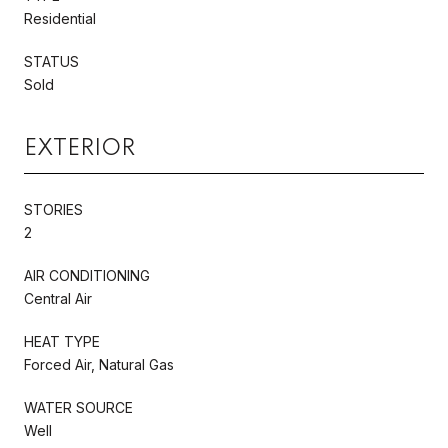
Residential
STATUS
Sold
EXTERIOR
STORIES
2
AIR CONDITIONING
Central Air
HEAT TYPE
Forced Air, Natural Gas
WATER SOURCE
Well