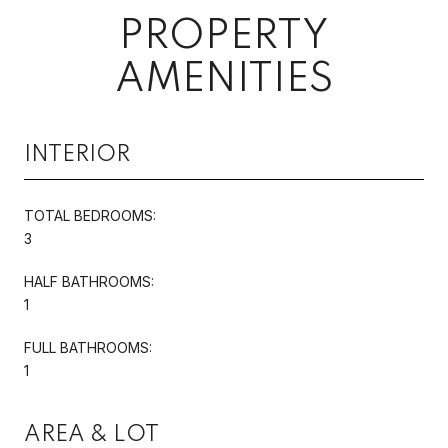
PROPERTY
AMENITIES
INTERIOR
TOTAL BEDROOMS:
3
HALF BATHROOMS:
1
FULL BATHROOMS:
1
AREA & LOT