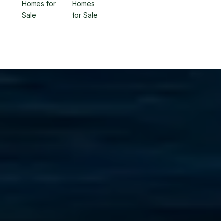
Homes for
Homes
Sale
for Sale