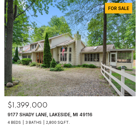
FOR SALE
$1,399,000
9177 SHADY LANE, LAKESIDE, MI 49116
4 BEDS
3 BATHS
2,800 SQ.FT.