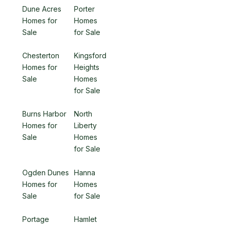
Dune Acres
Porter
Homes for
Homes
Sale
for Sale
Chesterton
Kingsford
Homes for
Heights
Sale
Homes
for Sale
Burns Harbor
North
Homes for
Liberty
Sale
Homes
for Sale
Ogden Dunes
Hanna
Homes for
Homes
Sale
for Sale
Portage
Hamlet