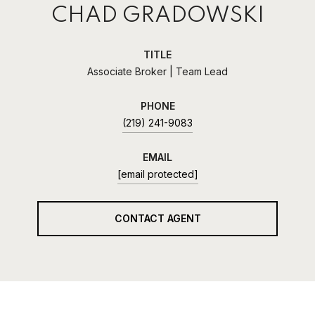
CHAD GRADOWSKI
TITLE
Associate Broker | Team Lead
PHONE
(219) 241-9083
EMAIL
[email protected]
CONTACT AGENT