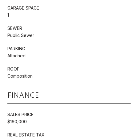
GARAGE SPACE
1
SEWER
Public Sewer
PARKING
Attached
ROOF
Composition
FINANCE
SALES PRICE
$160,000
REAL ESTATE TAX