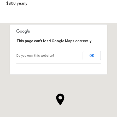
$800 yearly
This page can't load Google Maps correctly.
OK
Do you own this website?