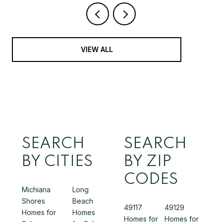
VIEW ALL
SEARCH
SEARCH
BY CITIES
BY ZIP
CODES
Michiana
Long
Shores
Beach
49117
49129
Homes for
Homes
Homes for
Homes for