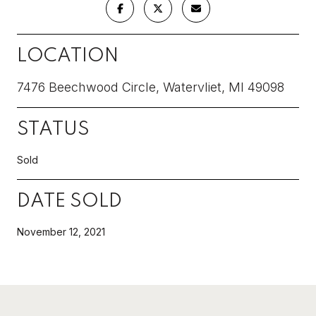
LOCATION
7476 Beechwood Circle, Watervliet, MI 49098
STATUS
Sold
DATE SOLD
November 12, 2021