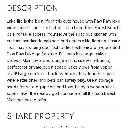
DESCRIPTION
Lake life is the best life in this cute house with Paw Paw lake
views across the street, about a half mile from Forest Beach
park for lake access! You'll love the spacious kitchen with
custom, handmade cabinets and ceramic tile flooring. Family
room has a sliding door out to deck with view of woods and
Paw Paw Lake golf course. Full bath has large walk-in
shower. Main level bedroom/den has its own entrance,
perfect for private guest space. Lake views from upper
level! Large deck out back overlooks fully fenced in yard
where little ones and pets can safely play. Great storage
sheds for yard equipment and toys. Enjoy a wonderful all-
sports lake, the nearby golf course and all that southwest
Michigan has to offer!
SHARE PROPERTY