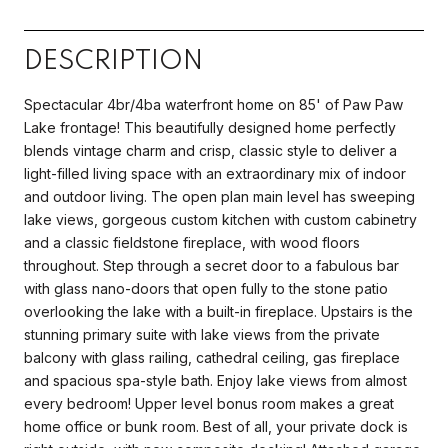
DESCRIPTION
Spectacular 4br/4ba waterfront home on 85' of Paw Paw
Lake frontage! This beautifully designed home perfectly
blends vintage charm and crisp, classic style to deliver a
light-filled living space with an extraordinary mix of indoor
and outdoor living. The open plan main level has sweeping
lake views, gorgeous custom kitchen with custom cabinetry
and a classic fieldstone fireplace, with wood floors
throughout. Step through a secret door to a fabulous bar
with glass nano-doors that open fully to the stone patio
overlooking the lake with a built-in fireplace. Upstairs is the
stunning primary suite with lake views from the private
balcony with glass railing, cathedral ceiling, gas fireplace
and spacious spa-style bath. Enjoy lake views from almost
every bedroom! Upper level bonus room makes a great
home office or bunk room. Best of all, your private dock is