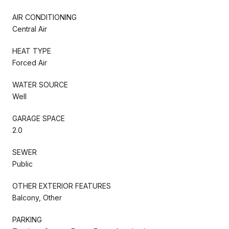
AIR CONDITIONING
Central Air
HEAT TYPE
Forced Air
WATER SOURCE
Well
GARAGE SPACE
2.0
SEWER
Public
OTHER EXTERIOR FEATURES
Balcony, Other
PARKING