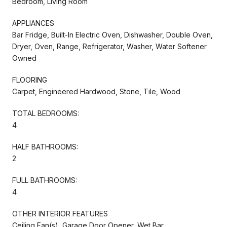
Bedroom, Living Room
APPLIANCES
Bar Fridge, Built-In Electric Oven, Dishwasher, Double Oven,
Dryer, Oven, Range, Refrigerator, Washer, Water Softener
Owned
FLOORING
Carpet, Engineered Hardwood, Stone, Tile, Wood
TOTAL BEDROOMS:
4
HALF BATHROOMS:
2
FULL BATHROOMS:
4
OTHER INTERIOR FEATURES
Ceiling Fan(s), Garage Door Opener, Wet Bar