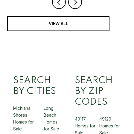
VIEW ALL
SEARCH
SEARCH
BY CITIES
BY ZIP
CODES
Michiana
Long
Shores
Beach
49117
49129
Homes for
Homes
Homes for
Homes for
Sale
for Sale
Sale
Sale