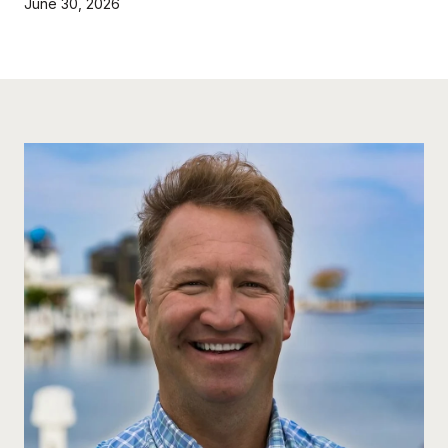
June 30, 2026