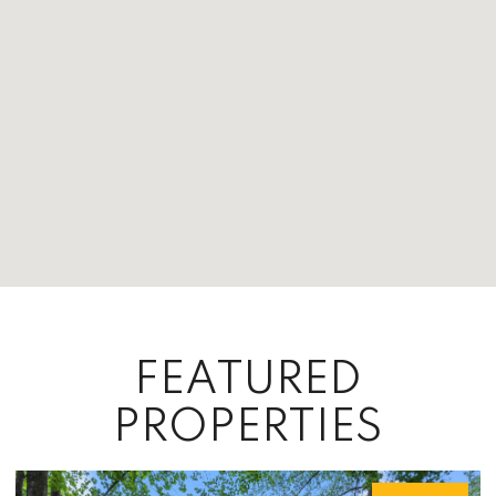
FEATURED
PROPERTIES