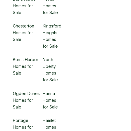
Homes for
Homes
Sale
for Sale
Chesterton
Kingsford
Homes for
Heights
Sale
Homes
for Sale
Burns Harbor
North
Homes for
Liberty
Sale
Homes
for Sale
Ogden Dunes
Hanna
Homes for
Homes
Sale
for Sale
Portage
Hamlet
Homes for
Homes