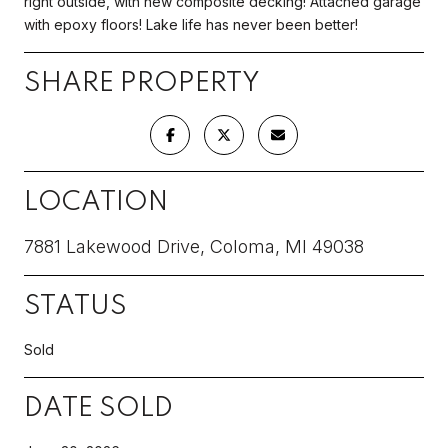
right outside, with new composite decking! Attached garage
with epoxy floors! Lake life has never been better!
SHARE PROPERTY
LOCATION
7881 Lakewood Drive, Coloma, MI 49038
STATUS
Sold
DATE SOLD