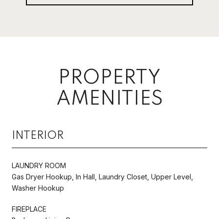
PROPERTY
AMENITIES
INTERIOR
LAUNDRY ROOM
Gas Dryer Hookup, In Hall, Laundry Closet, Upper Level,
Washer Hookup
FIREPLACE