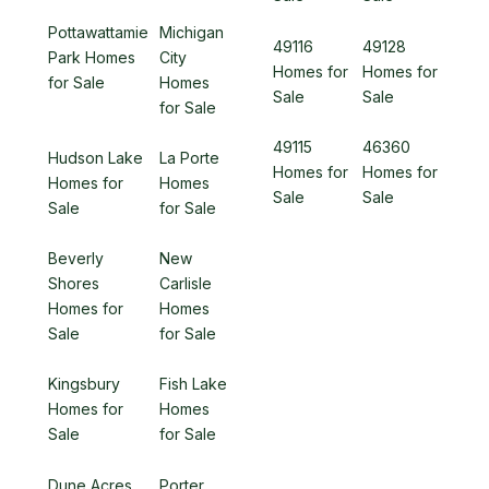
Pottawattamie
Michigan
49116
49128
Park Homes
City
Homes for
Homes for
for Sale
Homes
Sale
Sale
for Sale
49115
46360
Hudson Lake
La Porte
Homes for
Homes for
Homes for
Homes
Sale
Sale
Sale
for Sale
Beverly
New
Shores
Carlisle
Homes for
Homes
Sale
for Sale
Kingsbury
Fish Lake
Homes for
Homes
Sale
for Sale
Dune Acres
Porter