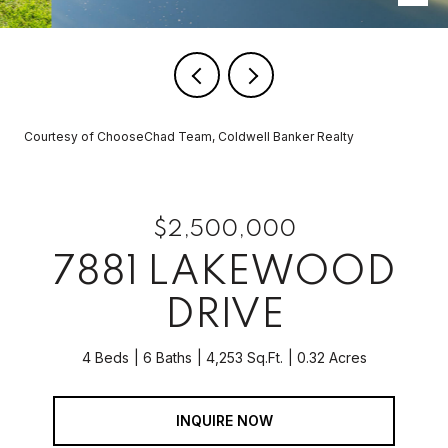
Courtesy of ChooseChad Team, Coldwell Banker Realty
$2,500,000
7881 LAKEWOOD
DRIVE
4 Beds
6 Baths
4,253 Sq.Ft.
0.32 Acres
INQUIRE NOW