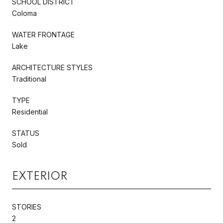
SCHOOL DISTRICT
Coloma
WATER FRONTAGE
Lake
ARCHITECTURE STYLES
Traditional
TYPE
Residential
STATUS
Sold
EXTERIOR
STORIES
2