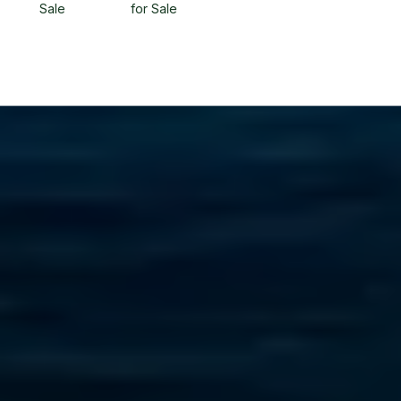
Sale
for Sale