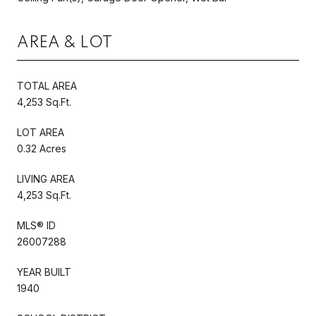
AREA & LOT
TOTAL AREA
4,253 Sq.Ft.
LOT AREA
0.32 Acres
LIVING AREA
4,253 Sq.Ft.
MLS® ID
26007288
YEAR BUILT
1940