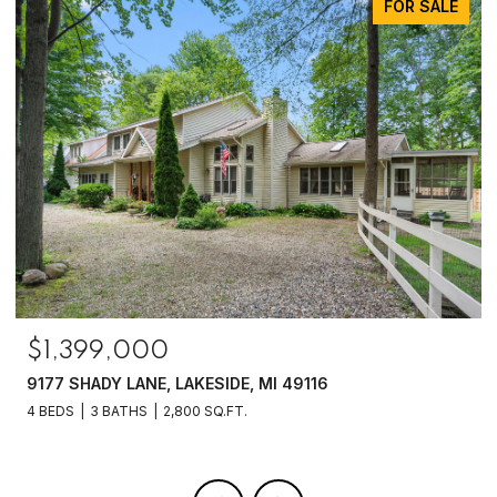
FOR SALE
$1,399,000
9177 SHADY LANE, LAKESIDE, MI 49116
4 BEDS
3 BATHS
2,800 SQ.FT.