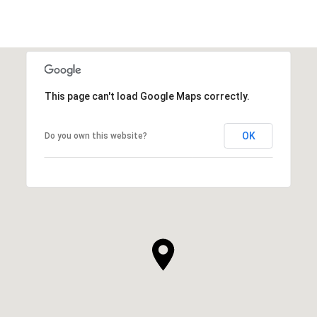
This page can't load Google Maps correctly.
OK
Do you own this website?