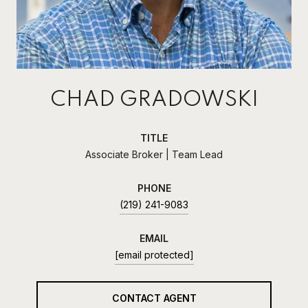
CHAD GRADOWSKI
TITLE
Associate Broker | Team Lead
PHONE
(219) 241-9083
EMAIL
[email protected]
CONTACT AGENT