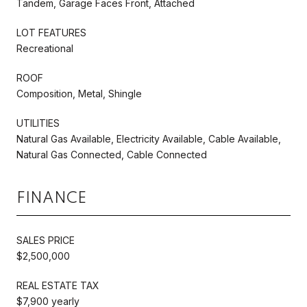
Tandem, Garage Faces Front, Attached
LOT FEATURES
Recreational
ROOF
Composition, Metal, Shingle
UTILITIES
Natural Gas Available, Electricity Available, Cable Available,
Natural Gas Connected, Cable Connected
FINANCE
SALES PRICE
$2,500,000
REAL ESTATE TAX
$7,900 yearly