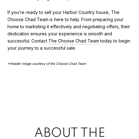
If you’re ready to sell your Harbor Country house, The
Choose Chad Team is here to help. From preparing your
home to marketing it effectively and negotiating offers, their
dedication ensures your experience is smooth and
successful. Contact
The Choose Chad Team
today to begin
your journey to a successful sale.
*Header image courtesy of the Choose Chad Team
ABOUT THE