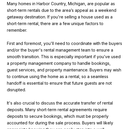
Many homes in Harbor Country, Michigan, are popular as
short-term rentals due to the area’s appeal as a weekend
getaway destination. If you're selling a house used as a
short-term rental, there are a few unique factors to
remember.
First and foremost, you'll need to coordinate with the buyers
and/or the buyer's rental management team to ensure a
smooth transition. This is especially important if you’ve used
a property management company to handle bookings,
guest services, and property maintenance. Buyers may wish
to continue using the home as a rental, so a seamless
handoff is essential to ensure that future guests are not
disrupted.
It's also crucial to discuss the accurate transfer of rental
deposits. Many short-term rental agreements require
deposits to secure bookings, which must be properly
accounted for during the sale process. Buyers will likely