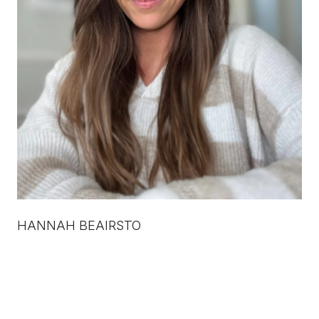
HANNAH BEAIRSTO