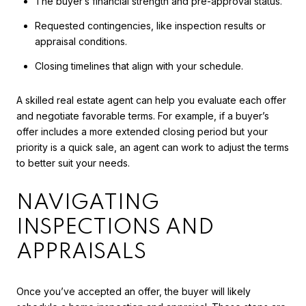
The buyer’s financial strength and pre-approval status.
Requested contingencies, like inspection results or
appraisal conditions.
Closing timelines that align with your schedule.
A skilled real estate agent can help you evaluate each offer
and negotiate favorable terms. For example, if a buyer’s
offer includes a more extended closing period but your
priority is a quick sale, an agent can work to adjust the terms
to better suit your needs.
NAVIGATING
INSPECTIONS AND
APPRAISALS
Once you’ve accepted an offer, the buyer will likely