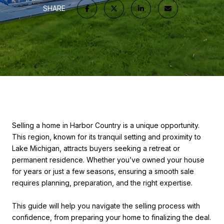
SHARE
Selling a home in Harbor Country is a unique opportunity.
This region, known for its tranquil setting and proximity to
Lake Michigan, attracts buyers seeking a retreat or
permanent residence. Whether you’ve owned your house
for years or just a few seasons, ensuring a smooth sale
requires planning, preparation, and the right expertise.
This guide will help you navigate the selling process with
confidence, from preparing your home to finalizing the deal.