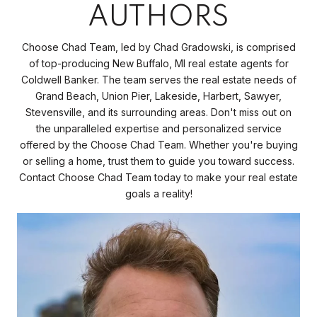
AUTHORS
Choose Chad Team, led by Chad Gradowski, is comprised
of top-producing New Buffalo, MI real estate agents for
Coldwell Banker. The team serves the real estate needs of
Grand Beach, Union Pier, Lakeside, Harbert, Sawyer,
Stevensville, and its surrounding areas. Don't miss out on
the unparalleled expertise and personalized service
offered by the Choose Chad Team. Whether you're buying
or selling a home, trust them to guide you toward success.
Contact Choose Chad Team today to make your real estate
goals a reality!