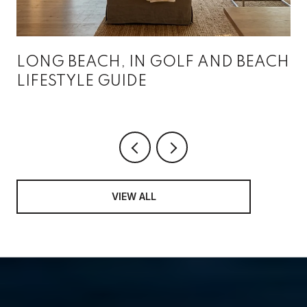
LONG BEACH, IN GOLF AND BEACH
LIFESTYLE GUIDE
VIEW ALL