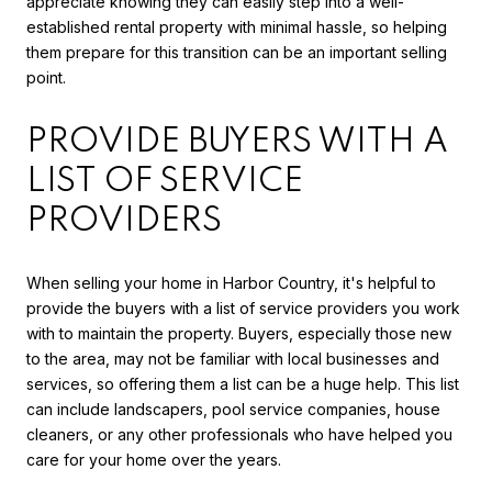
appreciate knowing they can easily step into a well-
established rental property with minimal hassle, so helping
them prepare for this transition can be an important selling
point.
PROVIDE BUYERS WITH A
LIST OF SERVICE
PROVIDERS
When selling your home in Harbor Country, it's helpful to
provide the buyers with a list of service providers you work
with to maintain the property. Buyers, especially those new
to the area, may not be familiar with local businesses and
services, so offering them a list can be a huge help. This list
can include landscapers, pool service companies, house
cleaners, or any other professionals who have helped you
care for your home over the years.