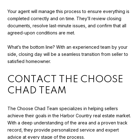
Your agent will manage this process to ensure everything is
completed correctly and on time. They’ll review closing
documents, resolve last-minute issues, and confirm that all
agreed-upon conditions are met.
What’s the bottom line? With an experienced team by your
side, closing day will be a seamless transition from seller to
satisfied homeowner.
CONTACT THE CHOOSE
CHAD TEAM
The Choose Chad Team specializes in helping sellers
achieve their goals in the Harbor Country real estate market.
With a deep understanding of the area and a proven track
record, they provide personalized service and expert
advice at every stage of the process.