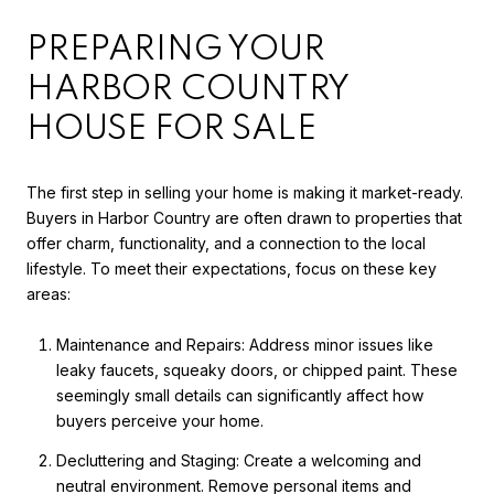
PREPARING YOUR
HARBOR COUNTRY
HOUSE FOR SALE
The first step in selling your home is making it market-ready.
Buyers in Harbor Country are often drawn to properties that
offer charm, functionality, and a connection to the local
lifestyle. To meet their expectations, focus on these key
areas:
Maintenance and Repairs: Address minor issues like
leaky faucets, squeaky doors, or chipped paint. These
seemingly small details can significantly affect how
buyers perceive your home.
Decluttering and Staging: Create a welcoming and
neutral environment. Remove personal items and