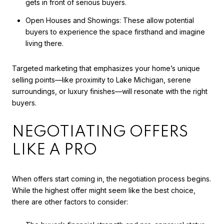
gets in front of serious buyers.
Open Houses and Showings: These allow potential
buyers to experience the space firsthand and imagine
living there.
Targeted marketing that emphasizes your home’s unique
selling points—like proximity to Lake Michigan, serene
surroundings, or luxury finishes—will resonate with the right
buyers.
NEGOTIATING OFFERS
LIKE A PRO
When offers start coming in, the negotiation process begins.
While the highest offer might seem like the best choice,
there are other factors to consider: