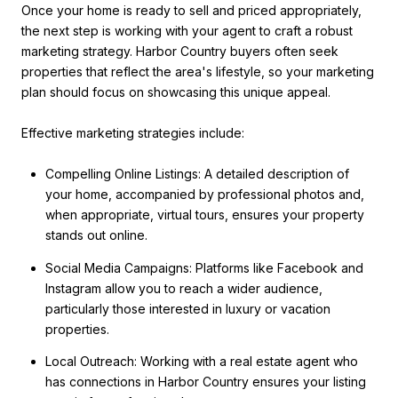
Once your home is ready to sell and priced appropriately,
the next step is working with your agent to craft a robust
marketing strategy. Harbor Country buyers often seek
properties that reflect the area's lifestyle, so your marketing
plan should focus on showcasing this unique appeal.
Effective marketing strategies include:
Compelling Online Listings: A detailed description of
your home, accompanied by professional photos and,
when appropriate, virtual tours, ensures your property
stands out online.
Social Media Campaigns: Platforms like Facebook and
Instagram allow you to reach a wider audience,
particularly those interested in luxury or vacation
properties.
Local Outreach: Working with a real estate agent who
has connections in Harbor Country ensures your listing