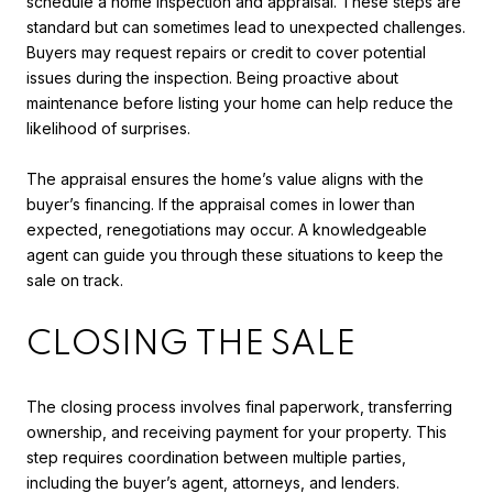
schedule a home inspection and appraisal. These steps are
standard but can sometimes lead to unexpected challenges.
Buyers may request repairs or credit to cover potential
issues during the inspection. Being proactive about
maintenance before listing your home can help reduce the
likelihood of surprises.
The appraisal ensures the home’s value aligns with the
buyer’s financing. If the appraisal comes in lower than
expected, renegotiations may occur. A knowledgeable
agent can guide you through these situations to keep the
sale on track.
CLOSING THE SALE
The closing process involves final paperwork, transferring
ownership, and receiving payment for your property. This
step requires coordination between multiple parties,
including the buyer’s agent, attorneys, and lenders.