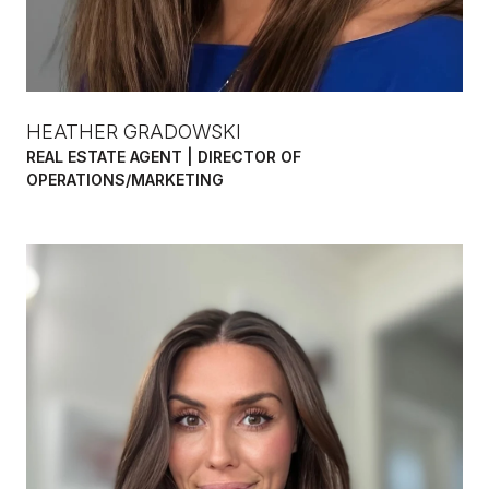
HEATHER GRADOWSKI
REAL ESTATE AGENT | DIRECTOR OF
OPERATIONS/MARKETING