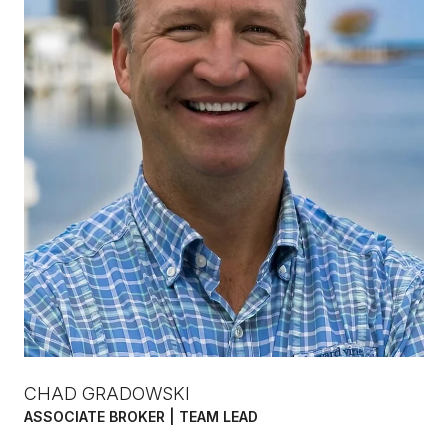
CHAD GRADOWSKI
ASSOCIATE BROKER | TEAM LEAD