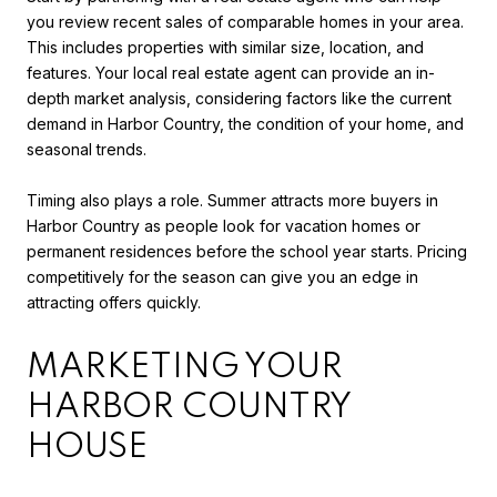
you review recent sales of comparable homes in your area.
This includes properties with similar size, location, and
features. Your local real estate agent can provide an in-
depth market analysis, considering factors like the current
demand in Harbor Country, the condition of your home, and
seasonal trends.
Timing also plays a role. Summer attracts more buyers in
Harbor Country as people look for vacation homes or
permanent residences before the school year starts. Pricing
competitively for the season can give you an edge in
attracting offers quickly.
MARKETING YOUR
HARBOR COUNTRY
HOUSE