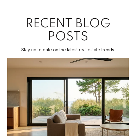
RECENT BLOG
POSTS
Stay up to date on the latest real estate trends.