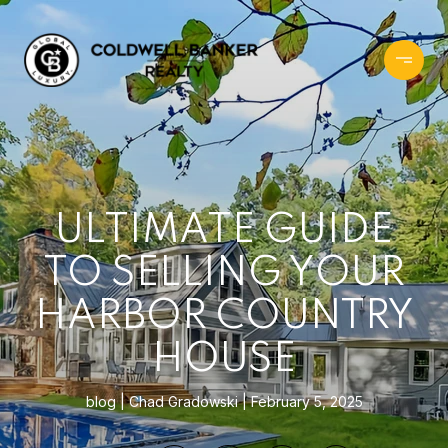
ULTIMATE GUIDE
TO SELLING YOUR
HARBOR COUNTRY
HOUSE
blog
Chad Gradowski
February 5, 2025