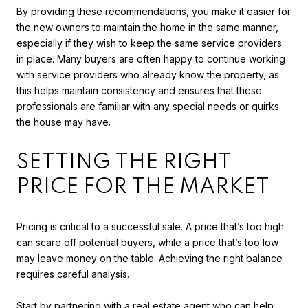
By providing these recommendations, you make it easier for
the new owners to maintain the home in the same manner,
especially if they wish to keep the same service providers
in place. Many buyers are often happy to continue working
with service providers who already know the property, as
this helps maintain consistency and ensures that these
professionals are familiar with any special needs or quirks
the house may have.
SETTING THE RIGHT
PRICE FOR THE MARKET
Pricing is critical to a successful sale. A price that’s too high
can scare off potential buyers, while a price that’s too low
may leave money on the table. Achieving the right balance
requires careful analysis.
Start by partnering with a real estate agent who can help