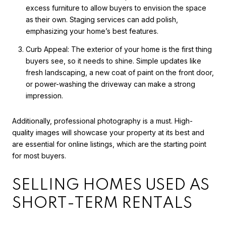
excess furniture to allow buyers to envision the space
as their own. Staging services can add polish,
emphasizing your home’s best features.
Curb Appeal: The exterior of your home is the first thing
buyers see, so it needs to shine. Simple updates like
fresh landscaping, a new coat of paint on the front door,
or power-washing the driveway can make a strong
impression.
Additionally, professional photography is a must. High-
quality images will showcase your property at its best and
are essential for online listings, which are the starting point
for most buyers.
SELLING HOMES USED AS
SHORT-TERM RENTALS