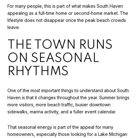
For many people, this is part of what makes South Haven
appealing as a full-time home or second-home market. The
lifestyle does not disappear once the peak beach crowds
leave.
THE TOWN RUNS
ON SEASONAL
RHYTHMS
One of the most important things to understand about South
Haven is that it changes throughout the year. Summer brings
more visitors, more beach traffic, busier downtown
sidewalks, marina activity, and a fuller event calendar.
That seasonal energy is part of the appeal for many
homeowners, especially those looking for a Lake Michigan