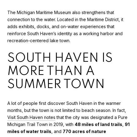
The Michigan Maritime Museum also strengthens that
connection to the water. Located in the Maritime District, it
adds exhibits, docks, and on-water experiences that
reinforce South Haven’s identity as a working harbor and
recreation-centered lake town.
SOUTH HAVEN IS
MORE THAN A
SUMMER TOWN
A lot of people first discover South Haven in the warmer
months, but the town is not limited to beach season. In fact,
Visit South Haven notes
that the city was designated a Pure
Michigan Trail Town in 2019, with
48 miles of land trails
,
91
miles of water trails
, and
770 acres of nature