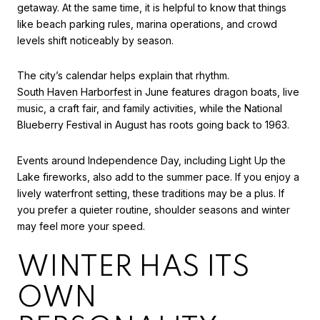
getaway. At the same time, it is helpful to know that things
like beach parking rules, marina operations, and crowd
levels shift noticeably by season.
The city’s calendar helps explain that rhythm.
South Haven Harborfest
in June features dragon boats, live
music, a craft fair, and family activities, while the National
Blueberry Festival in August has roots going back to 1963.
Events around Independence Day, including Light Up the
Lake fireworks, also add to the summer pace. If you enjoy a
lively waterfront setting, these traditions may be a plus. If
you prefer a quieter routine, shoulder seasons and winter
may feel more your speed.
WINTER HAS ITS
OWN