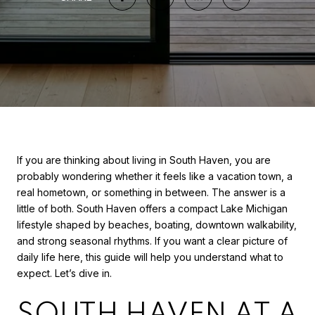
If you are thinking about living in South Haven, you are
probably wondering whether it feels like a vacation town, a
real hometown, or something in between. The answer is a
little of both. South Haven offers a compact Lake Michigan
lifestyle shaped by beaches, boating, downtown walkability,
and strong seasonal rhythms. If you want a clear picture of
daily life here, this guide will help you understand what to
expect. Let’s dive in.
SOUTH HAVEN AT A