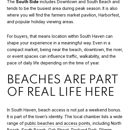
The
South Side
includes Downtown and South Beach and
tends to be the busiest area during peak season. It is also
where you will find the farmers market pavilion, Harborfest,
and popular holiday viewing areas.
For buyers, that means location within South Haven can
shape your experience in a meaningful way. Even in a
compact market, being near the beach, downtown, the river,
or event spaces can influence traffic, walkability, and the
pace of daily life depending on the time of year.
BEACHES ARE PART
OF REAL LIFE HERE
In South Haven, beach access is not just a weekend bonus.
It is part of the town’s identity. The local chamber lists a wide
range of
public beaches and access points
, including North
Beach, South Beach, Oak Street, Packard Park, Pilgrim