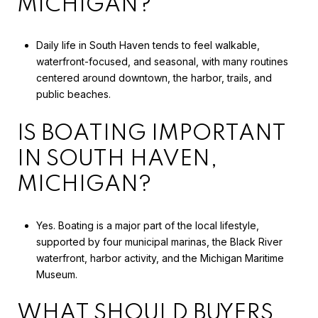
MICHIGAN?
Daily life in South Haven tends to feel walkable,
waterfront-focused, and seasonal, with many routines
centered around downtown, the harbor, trails, and
public beaches.
IS BOATING IMPORTANT
IN SOUTH HAVEN,
MICHIGAN?
Yes. Boating is a major part of the local lifestyle,
supported by four municipal marinas, the Black River
waterfront, harbor activity, and the Michigan Maritime
Museum.
WHAT SHOULD BUYERS