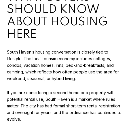
SHOULD KNOW
ABOUT HOUSING
HERE
South Haven’s housing conversation is closely tied to
lifestyle. The local tourism economy includes cottages,
condos, vacation homes, inns, bed-and-breakfasts, and
camping, which reflects how often people use the area for
weekend, seasonal, or hybrid living.
If you are considering a second home or a property with
potential rental use, South Haven is a market where rules
matter. The city has had formal short-term rental registration
and oversight for years, and the ordinance has continued to
evolve.