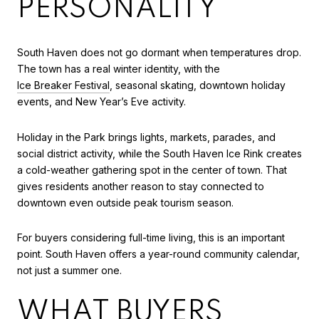
PERSONALITY
South Haven does not go dormant when temperatures drop.
The town has a real winter identity, with the
Ice Breaker Festival
, seasonal skating, downtown holiday
events, and New Year’s Eve activity.
Holiday in the Park brings lights, markets, parades, and
social district activity, while the South Haven Ice Rink creates
a cold-weather gathering spot in the center of town. That
gives residents another reason to stay connected to
downtown even outside peak tourism season.
For buyers considering full-time living, this is an important
point. South Haven offers a year-round community calendar,
not just a summer one.
WHAT BUYERS