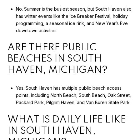
No. Summer is the busiest season, but South Haven also
has winter events like the Ice Breaker Festival, holiday
programming, a seasonal ice rink, and New Year’s Eve
downtown activities.
ARE THERE PUBLIC
BEACHES IN SOUTH
HAVEN, MICHIGAN?
Yes. South Haven has multiple public beach access
points, including North Beach, South Beach, Oak Street,
Packard Park, Pilgrim Haven, and Van Buren State Park.
WHAT IS DAILY LIFE LIKE
IN SOUTH HAVEN,