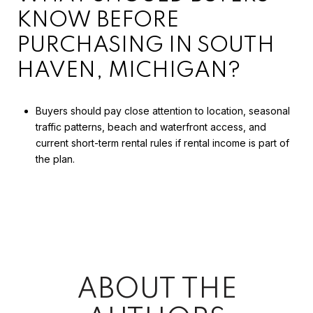
KNOW BEFORE
PURCHASING IN SOUTH
HAVEN, MICHIGAN?
Buyers should pay close attention to location, seasonal
traffic patterns, beach and waterfront access, and
current short-term rental rules if rental income is part of
the plan.
ABOUT THE