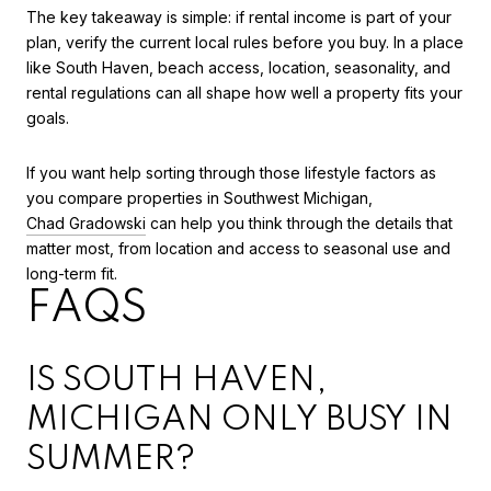
The key takeaway is simple: if rental income is part of your
plan, verify the current local rules before you buy. In a place
like South Haven, beach access, location, seasonality, and
rental regulations can all shape how well a property fits your
goals.
If you want help sorting through those lifestyle factors as
you compare properties in Southwest Michigan,
Chad Gradowski
can help you think through the details that
matter most, from location and access to seasonal use and
long-term fit.
FAQS
IS SOUTH HAVEN,
MICHIGAN ONLY BUSY IN
SUMMER?