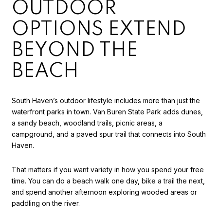
OUTDOOR
OPTIONS EXTEND
BEYOND THE
BEACH
South Haven’s outdoor lifestyle includes more than just the
waterfront parks in town.
Van Buren State Park
adds dunes,
a sandy beach, woodland trails, picnic areas, a
campground, and a paved spur trail that connects into South
Haven.
That matters if you want variety in how you spend your free
time. You can do a beach walk one day, bike a trail the next,
and spend another afternoon exploring wooded areas or
paddling on the river.