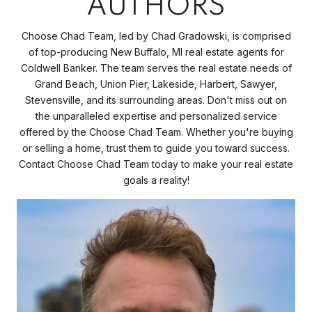
AUTHORS
Choose Chad Team, led by Chad Gradowski, is comprised
of top-producing New Buffalo, MI real estate agents for
Coldwell Banker. The team serves the real estate needs of
Grand Beach, Union Pier, Lakeside, Harbert, Sawyer,
Stevensville, and its surrounding areas. Don't miss out on
the unparalleled expertise and personalized service
offered by the Choose Chad Team. Whether you're buying
or selling a home, trust them to guide you toward success.
Contact Choose Chad Team today to make your real estate
goals a reality!