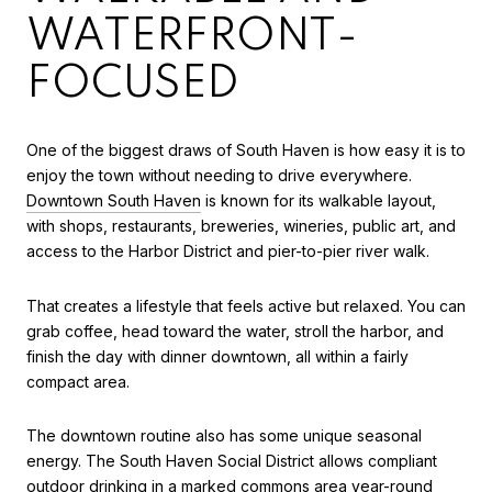
WATERFRONT-
FOCUSED
One of the biggest draws of South Haven is how easy it is to
enjoy the town without needing to drive everywhere.
Downtown South Haven
is known for its walkable layout,
with shops, restaurants, breweries, wineries, public art, and
access to the Harbor District and pier-to-pier river walk.
That creates a lifestyle that feels active but relaxed. You can
grab coffee, head toward the water, stroll the harbor, and
finish the day with dinner downtown, all within a fairly
compact area.
The downtown routine also has some unique seasonal
energy. The South Haven Social District allows compliant
outdoor drinking in a marked commons area year-round