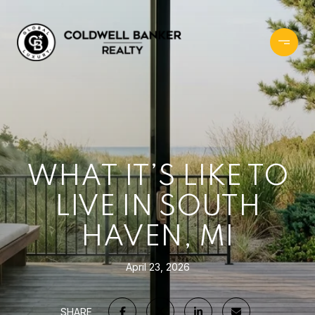
WHAT IT’S LIKE TO
LIVE IN SOUTH
HAVEN, MI
April 23, 2026
SHARE