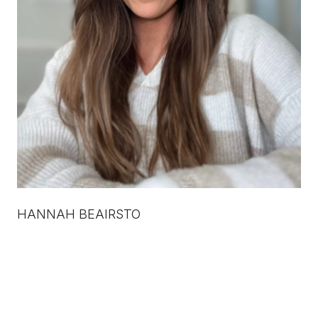
HANNAH BEAIRSTO