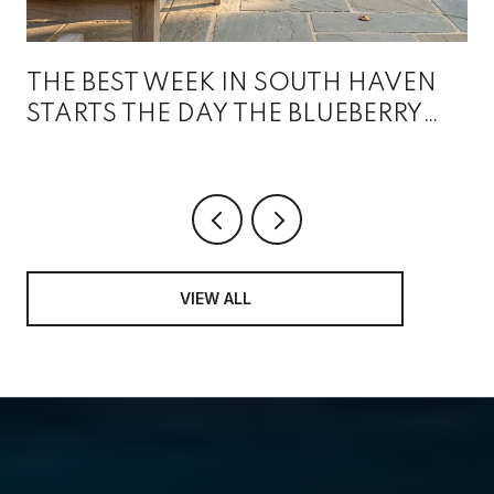
THE BEST WEEK IN SOUTH HAVEN
STARTS THE DAY THE BLUEBERRY
FESTIVAL ENDS
VIEW ALL