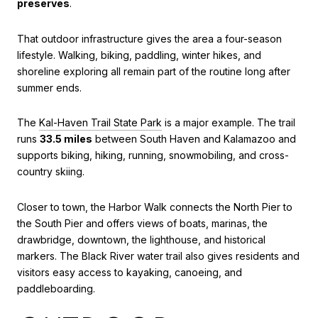
preserves
.
That outdoor infrastructure gives the area a four-season
lifestyle. Walking, biking, paddling, winter hikes, and
shoreline exploring all remain part of the routine long after
summer ends.
The
Kal-Haven Trail State Park
is a major example. The trail
runs
33.5 miles
between South Haven and Kalamazoo and
supports biking, hiking, running, snowmobiling, and cross-
country skiing.
Closer to town, the Harbor Walk connects the North Pier to
the South Pier and offers views of boats, marinas, the
drawbridge, downtown, the lighthouse, and historical
markers. The Black River water trail also gives residents and
visitors easy access to kayaking, canoeing, and
paddleboarding.