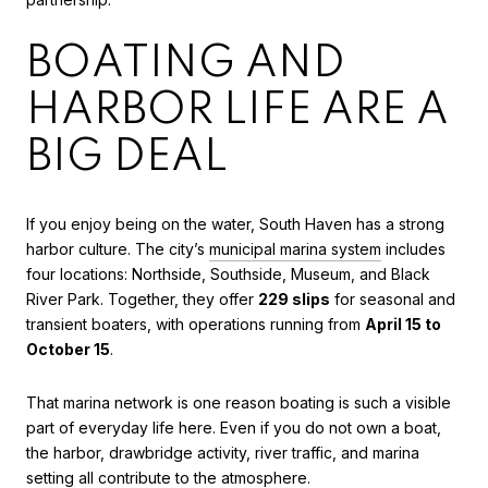
BOATING AND
HARBOR LIFE ARE A
BIG DEAL
If you enjoy being on the water, South Haven has a strong
harbor culture. The city’s
municipal marina system
includes
four locations: Northside, Southside, Museum, and Black
River Park. Together, they offer
229 slips
for seasonal and
transient boaters, with operations running from
April 15 to
October 15
.
That marina network is one reason boating is such a visible
part of everyday life here. Even if you do not own a boat,
the harbor, drawbridge activity, river traffic, and marina
setting all contribute to the atmosphere.