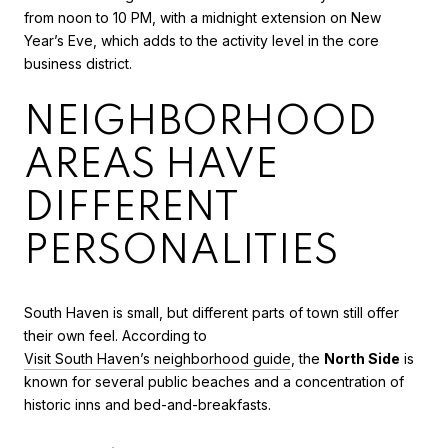
from noon to 10 PM, with a midnight extension on New
Year’s Eve, which adds to the activity level in the core
business district.
NEIGHBORHOOD
AREAS HAVE
DIFFERENT
PERSONALITIES
South Haven is small, but different parts of town still offer
their own feel. According to
Visit South Haven’s neighborhood guide
, the
North Side
is
known for several public beaches and a concentration of
historic inns and bed-and-breakfasts.