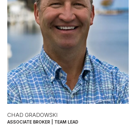
CHAD GRADOWSKI
ASSOCIATE BROKER | TEAM LEAD