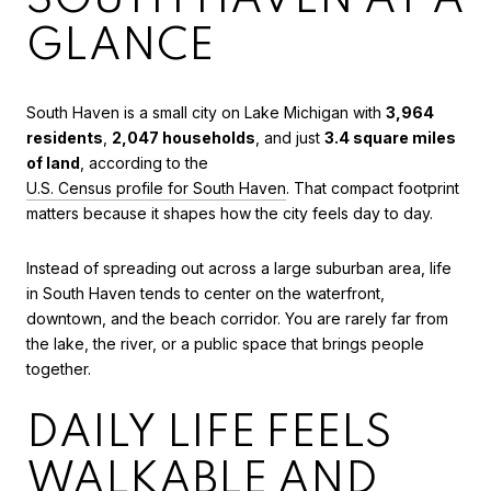
GLANCE
South Haven is a small city on Lake Michigan with
3,964
residents
,
2,047 households
, and just
3.4 square miles
of land
, according to the
U.S. Census profile for South Haven
. That compact footprint
matters because it shapes how the city feels day to day.
Instead of spreading out across a large suburban area, life
in South Haven tends to center on the waterfront,
downtown, and the beach corridor. You are rarely far from
the lake, the river, or a public space that brings people
together.
DAILY LIFE FEELS
WALKABLE AND