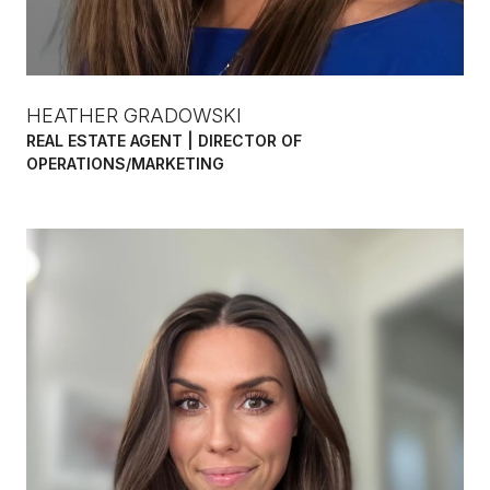
HEATHER GRADOWSKI
REAL ESTATE AGENT | DIRECTOR OF
OPERATIONS/MARKETING