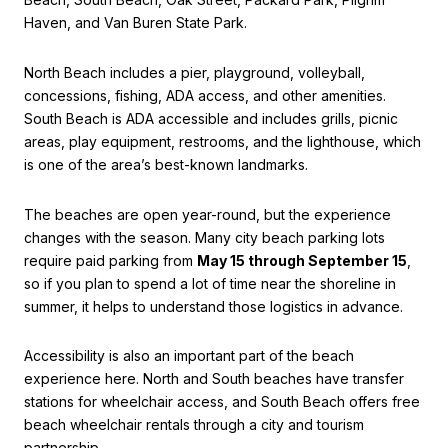
Haven, and Van Buren State Park.
North Beach includes a pier, playground, volleyball,
concessions, fishing, ADA access, and other amenities.
South Beach is ADA accessible and includes grills, picnic
areas, play equipment, restrooms, and the lighthouse, which
is one of the area’s best-known landmarks.
The beaches are open year-round, but the experience
changes with the season. Many city beach parking lots
require paid parking from
May 15 through September 15
,
so if you plan to spend a lot of time near the shoreline in
summer, it helps to understand those logistics in advance.
Accessibility is also an important part of the beach
experience here. North and South beaches have transfer
stations for wheelchair access, and South Beach offers free
beach wheelchair rentals through a city and tourism
partnership.