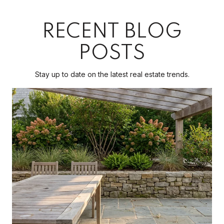
RECENT BLOG
POSTS
Stay up to date on the latest real estate trends.