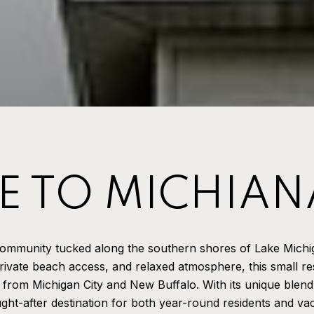
 TO MICHIAN
community tucked along the southern shores of Lake Michi
rivate beach access, and relaxed atmosphere, this small res
s from Michigan City and New Buffalo. With its unique blend
ht-after destination for both year-round residents and v