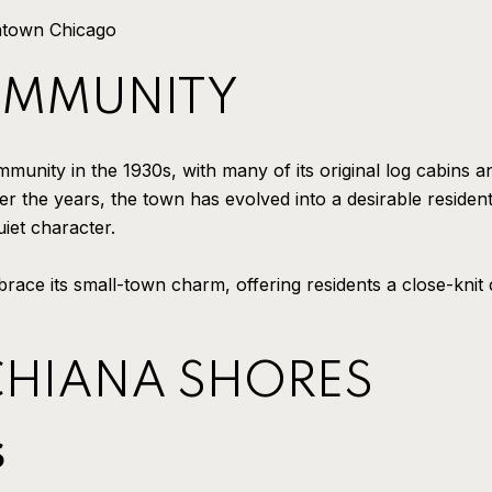
ntown Chicago
OMMUNITY
nity in the 1930s, with many of its original log cabins and
r the years, the town has evolved into a desirable resident
iet character.
race its small-town charm, offering residents a close-kni
CHIANA SHORES
S