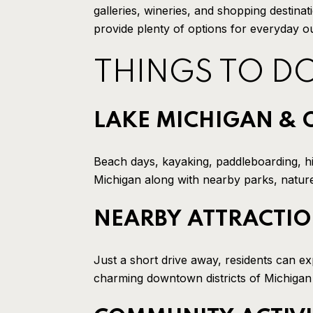
galleries, wineries, and shopping destina
provide plenty of options for everyday 
THINGS TO D
LAKE MICHIGAN & 
Beach days, kayaking, paddleboarding, hi
Michigan along with nearby parks, nature 
NEARBY ATTRACTI
Just a short drive away, residents can e
charming downtown districts of Michigan