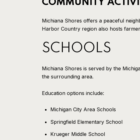
COMMUNITY ACTIVI
Michiana Shores offers a peaceful neigh
Harbor Country region also hosts farmers 
SCHOOLS
Michiana Shores is served by the Michiga
the surrounding area.
Education options include:
Michigan City Area Schools
Springfield Elementary School
Krueger Middle School