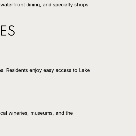
 waterfront dining, and specialty shops
ES
es. Residents enjoy easy access to Lake
ocal wineries, museums, and the