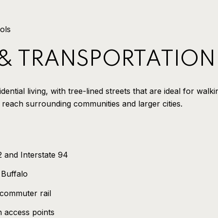
ols
 & TRANSPORTATION
ential living, with tree-lined streets that are ideal for walk
 reach surrounding communities and larger cities.
 and Interstate 94
 Buffalo
 commuter rail
h access points