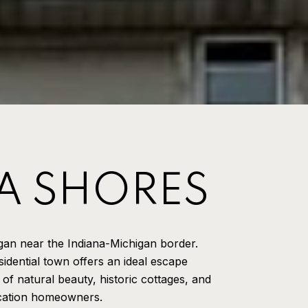
A SHORES
gan near the Indiana-Michigan border.
idential town offers an ideal escape
 of natural beauty, historic cottages, and
acation homeowners.