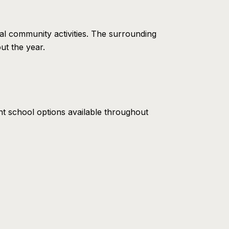
l community activities. The surrounding
ut the year.
nt school options available throughout