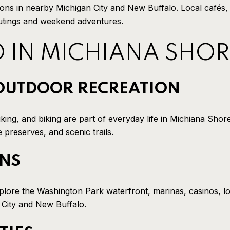
tions in nearby Michigan City and New Buffalo. Local cafés,
outings and weekend adventures.
O IN MICHIANA SHOR
OUTDOOR RECREATION
king, and biking are part of everyday life in Michiana Shor
preserves, and scenic trails.
ONS
xplore the Washington Park waterfront, marinas, casinos, l
 City and New Buffalo.