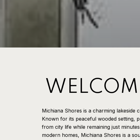
WELCOME
Michiana Shores is a charming lakeside 
Known for its peaceful wooded setting, p
from city life while remaining just minute
modern homes, Michiana Shores is a soug