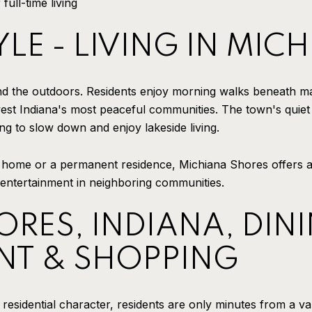
full-time living
YLE - LIVING IN MI
nd the outdoors. Residents enjoy morning walks beneath ma
est Indiana's most peaceful communities. The town's quiet
g to slow down and enjoy lakeside living.
home or a permanent residence, Michiana Shores offers a l
 entertainment in neighboring communities.
RES, INDIANA, DINI
NT & SHOPPING
residential character, residents are only minutes from a var