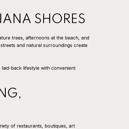
CHIANA SHORES
ture trees, afternoons at the beach, and
 streets and natural surroundings create
aid-back lifestyle with convenient
NG,
iety of restaurants, boutiques, art