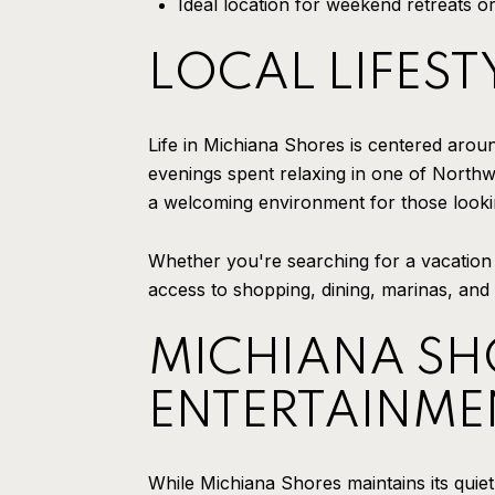
Ideal location for weekend retreats or 
LOCAL LIFEST
Life in Michiana Shores is centered arou
evenings spent relaxing in one of Northw
a welcoming environment for those lookin
Whether you're searching for a vacation 
access to shopping, dining, marinas, and
MICHIANA SHO
ENTERTAINME
While Michiana Shores maintains its quiet 