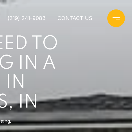
(219) 241-9083
CONTACT US
EED TO
G IN A
 IN
, IN
ting.