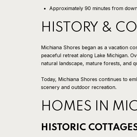
Approximately 90 minutes from dow
HISTORY & C
Michiana Shores began as a vacation commu
peaceful retreat along Lake Michigan. Ove
natural landscape, mature forests, and qu
Today, Michiana Shores continues to emb
scenery and outdoor recreation.
HOMES IN MI
HISTORIC COTTAGE