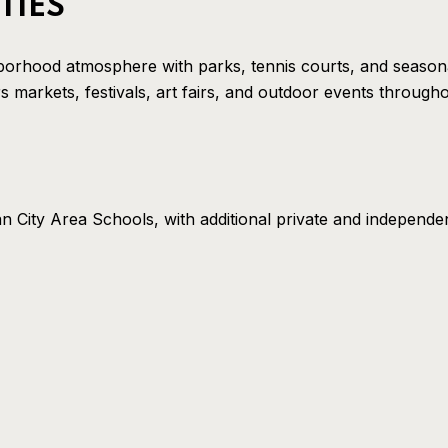
TIES
borhood atmosphere with parks, tennis courts, and seasona
markets, festivals, art fairs, and outdoor events througho
n City Area Schools, with additional private and independe