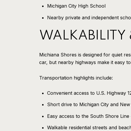
Michigan City High School
Nearby private and independent scho
WALKABILITY
Michiana Shores is designed for quiet resid
car, but nearby highways make it easy to
Transportation highlights include:
Convenient access to U.S. Highway 12
Short drive to Michigan City and New
Easy access to the South Shore Line
Walkable residential streets and beac