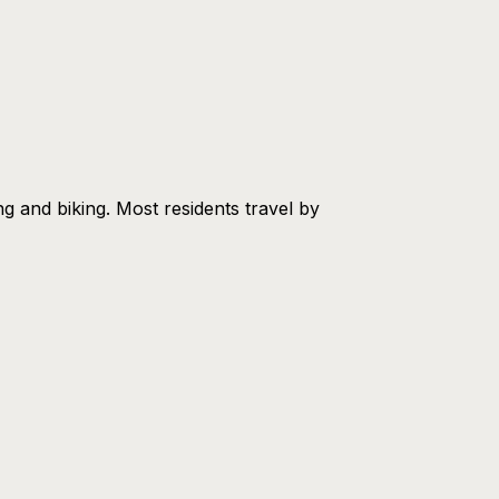
ing and biking. Most residents travel by