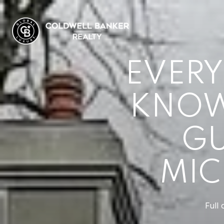
EVERY
KNOW 
GU
MIC
Full