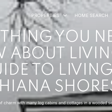
PROPERTIES
HOME SEARCH
THING YOU N
ABOUT LIVIN
IDE TO LIVING
HIANA SHORES
 of charm with many log cabins and cottages in a wooded set