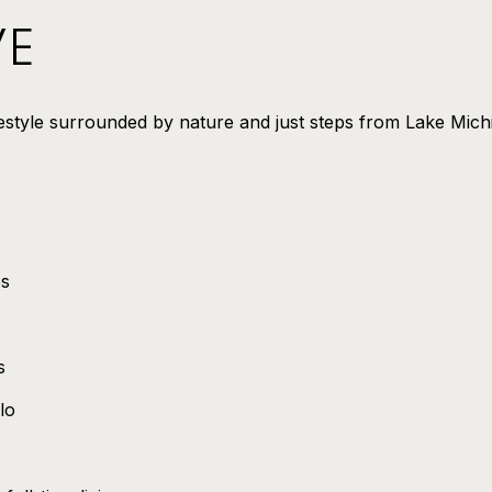
VE
festyle surrounded by nature and just steps from Lake Mich
es
s
lo