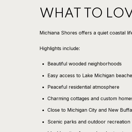
WHAT TO LO
Michiana Shores offers a quiet coastal li
Highlights include:
Beautiful wooded neighborhoods
Easy access to Lake Michigan beach
Peaceful residential atmosphere
Charming cottages and custom home
Close to Michigan City and New Buffa
Scenic parks and outdoor recreation