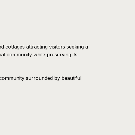
 cottages attracting visitors seeking a
ial community while preserving its
t community surrounded by beautiful