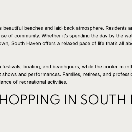
 beautiful beaches and laid-back atmosphere. Residents and v
se of community. Whether it’s spending the day by the wat
own, South Haven offers a relaxed pace of life that’s all a
 festivals, boating, and beachgoers, while the cooler month
art shows and performances. Families, retirees, and profess
nce of recreational activities.
SHOPPING IN SOUTH