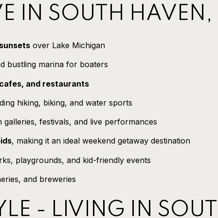
E IN SOUTH HAVEN,
 sunsets
over Lake Michigan
d bustling marina for boaters
cafes, and restaurants
uding hiking, biking, and water sports
h galleries, festivals, and live performances
ids
, making it an ideal weekend getaway destination
ks, playgrounds, and kid-friendly events
neries, and breweries
YLE - LIVING IN SOU