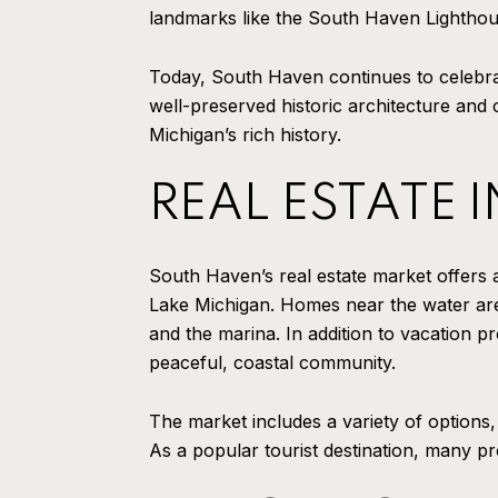
landmarks like the South Haven Lighthou
Today, South Haven continues to celebrat
well-preserved historic architecture and 
Michigan’s rich history.
REAL ESTATE 
South Haven’s real estate market offers 
Lake Michigan. Homes near the water are
and the marina. In addition to vacation pr
peaceful, coastal community.
The market includes a variety of options
As a popular tourist destination, many pro