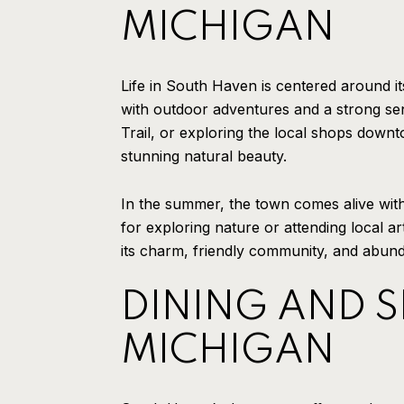
MICHIGAN
Life in South Haven is centered around its
with outdoor adventures and a strong sen
Trail, or exploring the local shops downt
stunning natural beauty.
In the summer, the town comes alive with
for exploring nature or attending local 
its charm, friendly community, and abunda
DINING AND 
MICHIGAN