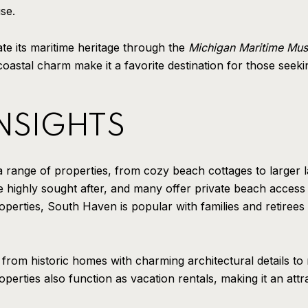
se.
e its maritime heritage through the
Michigan Maritime Mu
coastal charm make it a favorite destination for those seek
INSIGHTS
a range of properties, from cozy beach cottages to larger 
 highly sought after, and many offer private beach access
operties, South Haven is popular with families and retirees 
, from historic homes with charming architectural details 
perties also function as vacation rentals, making it an attra