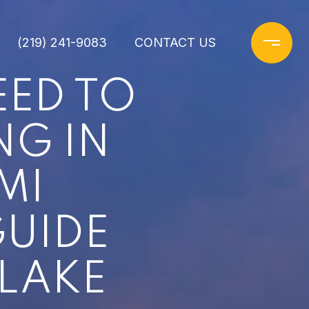
(219) 241-9083
CONTACT US
EED TO
NG IN
MI
UIDE
 LAKE