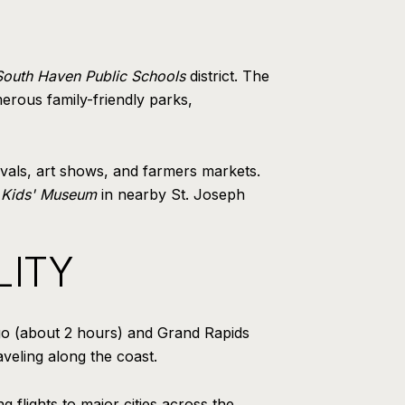
South Haven Public Schools
district. The
erous family-friendly parks,
ivals, art shows, and farmers markets.
 Kids' Museum
in nearby St. Joseph
LITY
ago (about 2 hours) and Grand Rapids
veling along the coast.
g flights to major cities across the