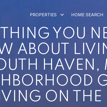
PROPERTIES
HOME SEARCH
THING YOU N
 ABOUT LIVI
OUTH HAVEN, 
GHBORHOOD G
IVING ON THE