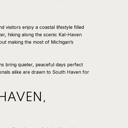
isitors enjoy a coastal lifestyle filled
er, hiking along the scenic Kal-Haven
bout making the most of Michigan’s
s bring quieter, peaceful days perfect
ionals alike are drawn to South Haven for
 HAVEN,