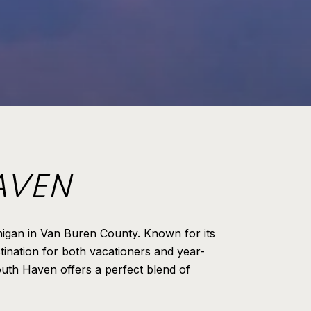
AVEN
higan in Van Buren County. Known for its
tination for both vacationers and year-
South Haven offers a perfect blend of