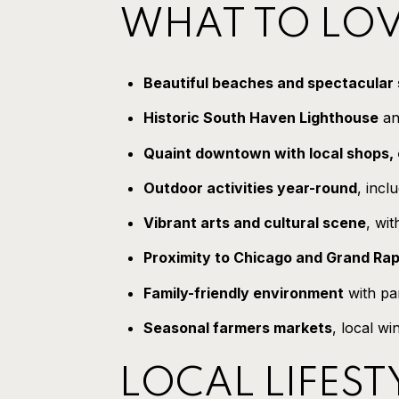
WHAT TO LOV
Beautiful beaches and spectacular
Historic South Haven Lighthouse
an
Quaint downtown with local shops, 
Outdoor activities year-round
, incl
Vibrant arts and cultural scene
, wit
Proximity to Chicago and Grand Rap
Family-friendly environment
with par
Seasonal farmers markets
, local wi
LOCAL LIFEST