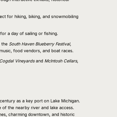
ct for hiking, biking, and snowmobiling
r a day of sailing or fishing.
g the
South Haven Blueberry Festival
,
 music, food vendors, and boat races.
Cogdal Vineyards
and
McIntosh Cellars
,
h century as a key port on Lake Michigan.
e of the nearby river and lake access.
aches, charming downtown, and historic