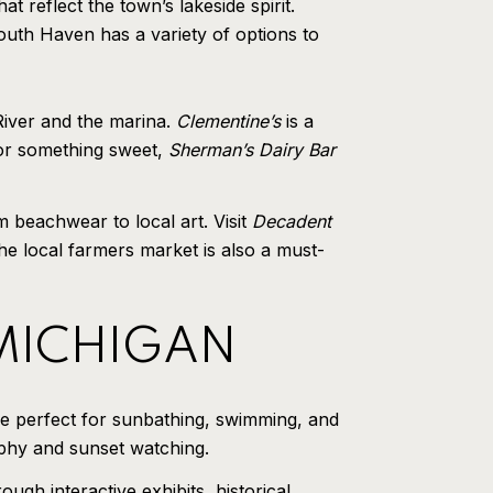
 reflect the town’s lakeside spirit.
outh Haven has a variety of options to
River and the marina.
Clementine’s
is a
 for something sweet,
Sherman’s Dairy Bar
 beachwear to local art. Visit
Decadent
e local farmers market is also a must-
 MICHIGAN
e perfect for sunbathing, swimming, and
aphy and sunset watching.
gh interactive exhibits, historical