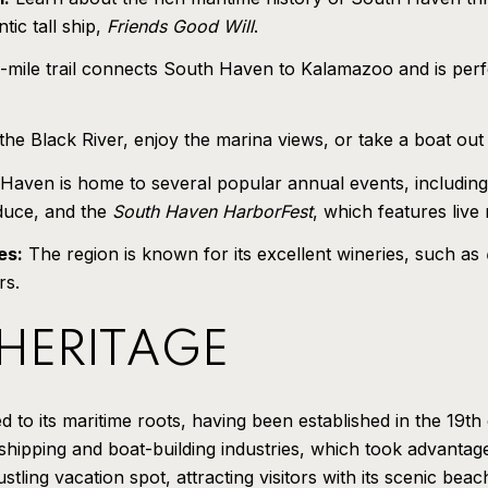
tic tall ship,
Friends Good Will
.
mile trail connects South Haven to Kalamazoo and is perfe
he Black River, enjoy the marina views, or take a boat out fo
aven is home to several popular annual events, includin
oduce, and the
South Haven HarborFest
, which features live
es:
The region is known for its excellent wineries, such as
rs.
 HERITAGE
 to its maritime roots, having been established in the 19t
shipping and boat-building industries, which took advantag
tling vacation spot, attracting visitors with its scenic be