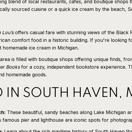
blend of local restaurants, cafes, and boutique shops that
cally sourced cuisine or a quick ice cream by the beach, S
 Lou’s
offers casual fare with stunning views of the Black 
rican comfort food in a historic building. If you're looking
est homemade ice cream in Michigan.
a is filled with boutique shops offering unique finds, from
ver Books
for a cozy, independent bookstore experience. Th
, and homemade goods.
O IN SOUTH HAVEN,
ch:
These beautiful, sandy beaches along Lake Michigan ar
’s famous pier and lighthouse are iconic spots for photogr
m:
Learn about the rich maritime history of South Haven throu