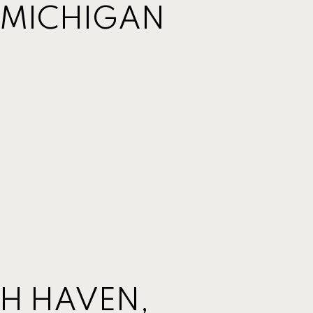
 MICHIGAN
TH HAVEN,