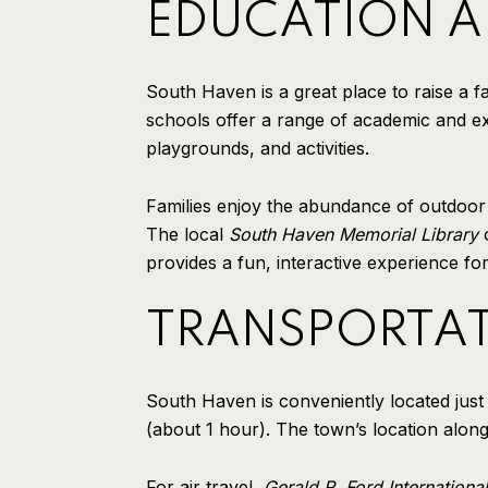
EDUCATION AN
South Haven is a great place to raise a fa
schools offer a range of academic and ex
playgrounds, and activities.
Families enjoy the abundance of outdoor a
The local
South Haven Memorial Library
o
provides a fun, interactive experience fo
TRANSPORTAT
South Haven is conveniently located just
(about 1 hour). The town’s location along
For air travel,
Gerald R. Ford International