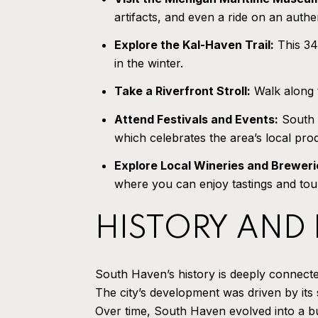
artifacts, and even a ride on an authen
Explore the Kal-Haven Trail:
This 34-
in the winter.
Take a Riverfront Stroll:
Walk along t
Attend Festivals and Events:
South H
which celebrates the area’s local pr
Explore Local Wineries and Breweri
where you can enjoy tastings and tou
HISTORY AND
South Haven’s history is deeply connected
The city’s development was driven by its 
Over time, South Haven evolved into a bus