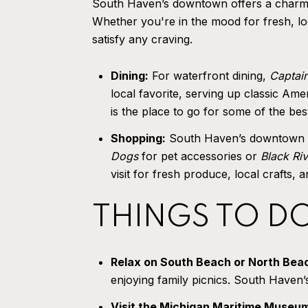
South Haven’s downtown offers a charming 
Whether you're in the mood for fresh, lo
satisfy any craving.
Dining:
For waterfront dining,
Captain
local favorite, serving up classic Ame
is the place to go for some of the b
Shopping:
South Haven’s downtown are
Dogs
for pet accessories or
Black Ri
visit for fresh produce, local crafts
THINGS TO D
Relax on South Beach or North Bea
enjoying family picnics. South Haven
Visit the Michigan Maritime Museu