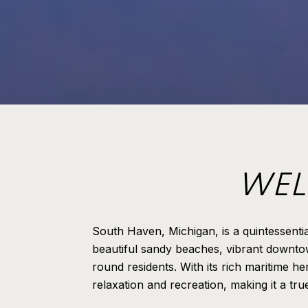
WEL
South Haven, Michigan, is a quintessenti
beautiful sandy beaches, vibrant downtow
round residents. With its rich maritime h
relaxation and recreation, making it a tr