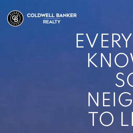
EVERY
KNOW
S
NEI
TO L