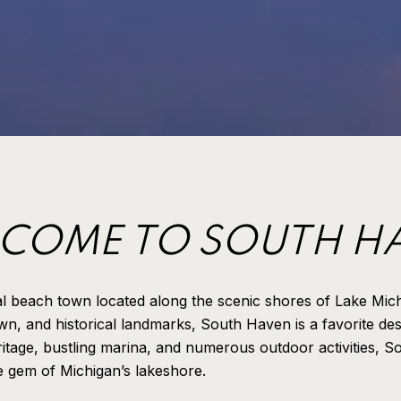
COME TO SOUTH H
al beach town located along the scenic shores of Lake Mic
n, and historical landmarks, South Haven is a favorite des
eritage, bustling marina, and numerous outdoor activities, 
ue gem of Michigan’s lakeshore.