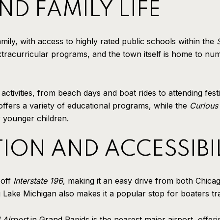
D FAMILY LIFE
mily, with access to highly rated public schools within the
tracurricular programs, and the town itself is home to num
ctivities, from beach days and boat rides to attending fest
ffers a variety of educational programs, while the
Curious
r younger children.
ION AND ACCESSIBI
 off
Interstate 196
, making it an easy drive from both Chic
 Lake Michigan also makes it a popular stop for boaters tra
 Airport
in Grand Rapids is the nearest major airport, offerin