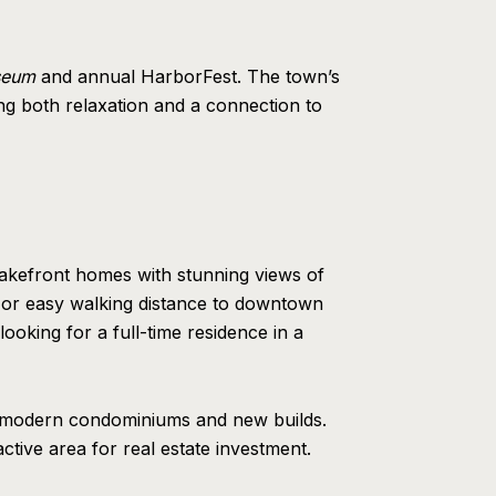
seum
and annual HarborFest. The town’s
ing both relaxation and a connection to
lakefront homes with stunning views of
 or easy walking distance to downtown
looking for a full-time residence in a
to modern condominiums and new builds.
ctive area for real estate investment.